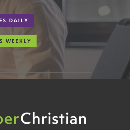
ES DAILY
S WEEKLY