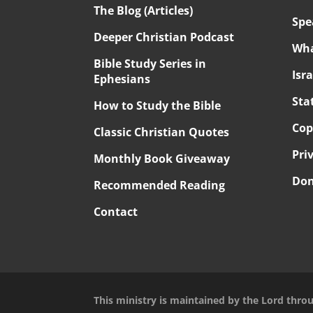
The Blog (Articles)
Spe
Deeper Christian Podcast
Wha
Bible Study Series in
Isr
Ephesians
Sta
How to Study the Bible
Cop
Classic Christian Quotes
Pri
Monthly Book Giveaway
Don
Recommended Reading
Contact
This ministry is maintained by the Lord thro