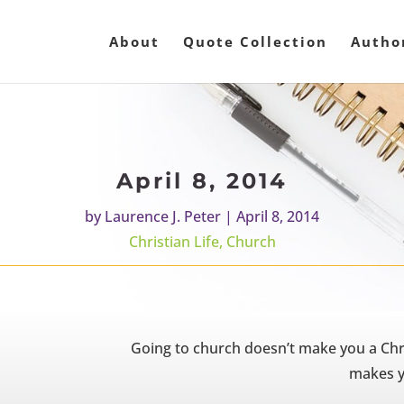
About
Quote Collection
Autho
April 8, 2014
by
Laurence J. Peter
|
April 8, 2014
Christian Life
,
Church
Going to church doesn’t make you a Chr
makes y