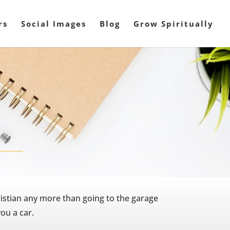
rs
Social Images
Blog
Grow Spiritually
istian any more than going to the garage
ou a car.