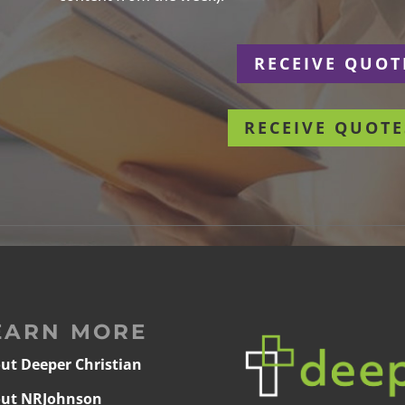
r
RECEIVE QUOT
RECEIVE QUOTE
EARN MORE
ut Deeper Christian
ut NRJohnson