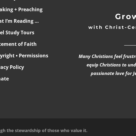
aking + Preaching
Grow
t I’m Reading …
with Christ-Ce
ael Study Tours
______
tement of Faith
yright • Permissions
Many Christians feel frust
equip Christians to un
vacy Policy
passionate love for J
ate
ugh the stewardship of those who value it.