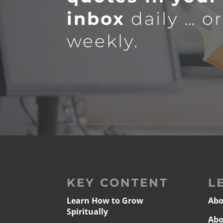
inbox
daily … o
weekly.
KEY CONTENT
L
Learn How to Grow
Abo
Spiritually
Abo