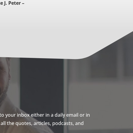
 J. Peter –
 your inbox either in a daily email or in
ll the quotes, articles, podcasts, and