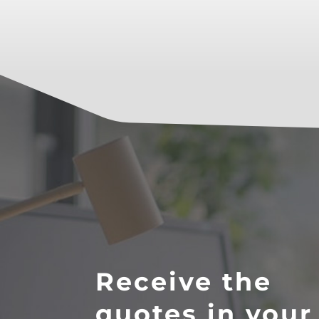
Receive the
quotes in your