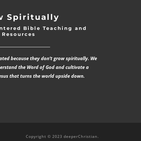
 Spiritually
ntered Bible Teaching and
Resources
___________________________
rated because they don’t grow spiritually. We
derstand the Word of God and cultivate a
esus that turns the world upside down.
Copyright © 2023 deeperChristian.