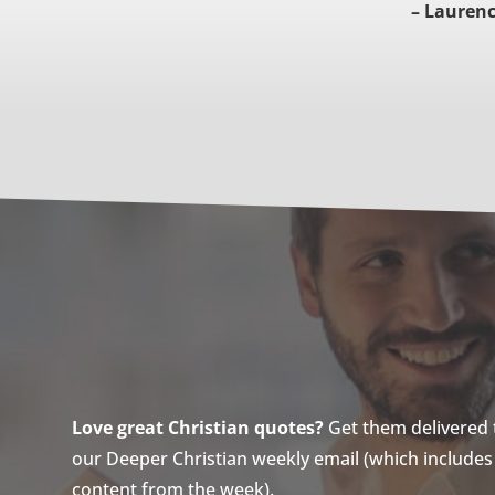
– Laurence
Love great Christian quotes?
Get them delivered to
our Deeper Christian weekly email (which includes a
content from the week).