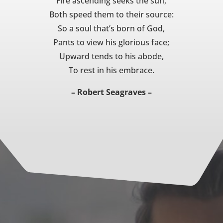
Fire ascending seeks the sun,
Both speed them to their source:
So a soul that’s born of God,
Pants to view his glorious face;
Upward tends to his abode,
To rest in his embrace.
– Robert Seagraves –