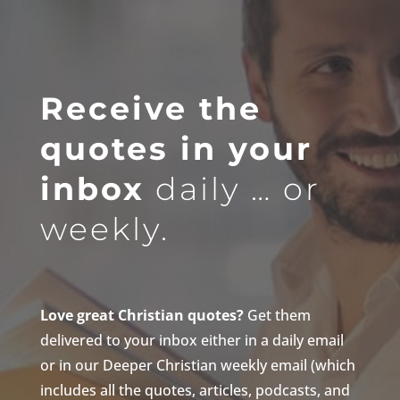
Receive the
quotes in your
inbox
daily … or
weekly.
Love great Christian quotes?
Get them
delivered to your inbox either in a daily email
or in our Deeper Christian weekly email (which
includes all the quotes, articles, podcasts, and