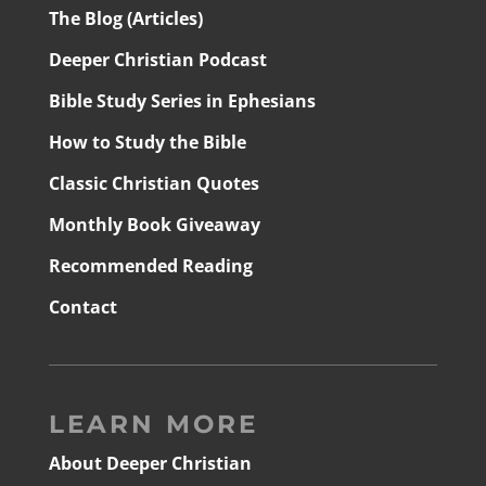
The Blog (Articles)
Deeper Christian Podcast
Bible Study Series in Ephesians
How to Study the Bible
Classic Christian Quotes
Monthly Book Giveaway
Recommended Reading
Contact
LEARN MORE
About Deeper Christian