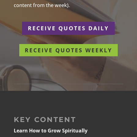
content from the week).
RECEIVE QUOTES DAILY
RECEIVE QUOTES WEEKLY
KEY CONTENT
Learn How to Grow Spiritually