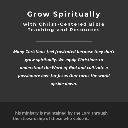
Grow Spiritually
with Christ-Centered Bible
Teaching and Resources
_________________________________
Many Christians feel frustrated because they don’t
grow spiritually. We equip Christians to
understand the Word of God and cultivate a
passionate love for Jesus that turns the world
upside down.
This ministry is maintained by the Lord through
the stewardship of those who value it.