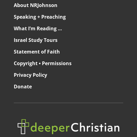
About NRJohnson
Speaking + Preaching
What I’m Reading …
Israel Study Tours
Statement of Faith
Copyright • Permissions
Privacy Policy
Donate