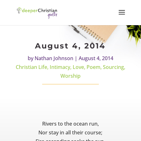
August 4, 2014
by
Nathan Johnson
|
August 4, 2014
Christian Life
,
Intimacy
,
Love
,
Poem
,
Sourcing
,
Worship
Rivers to the ocean run,
Nor stay in all their course;