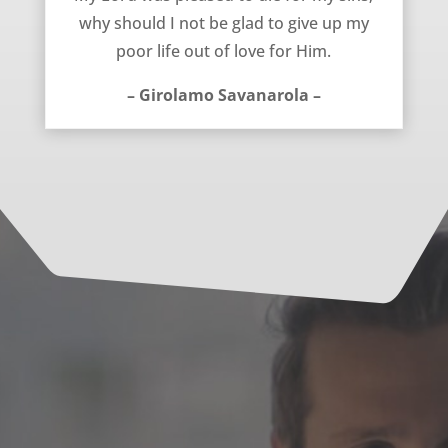
why should I not be glad to give up my
poor life out of love for Him.
– Girolamo Savanarola –