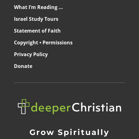
What I’m Reading …
Israel Study Tours
Statement of Faith
Copyright • Permissions
Privacy Policy
Donate
Grow Spiritually