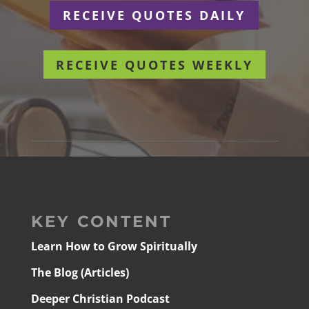
RECEIVE QUOTES DAILY
RECEIVE QUOTES WEEKLY
KEY CONTENT
Learn How to Grow Spiritually
The Blog (Articles)
Deeper Christian Podcast