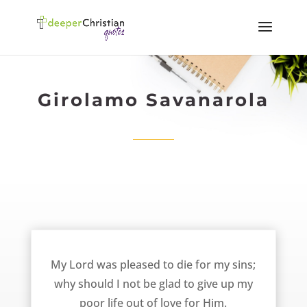
Girolamo Savanarola
Give Up My Life Out of Love For Him – Girolamo Savanarola
My Lord was pleased to die for my sins;
why should I not be glad to give up my
poor life out of love for Him.