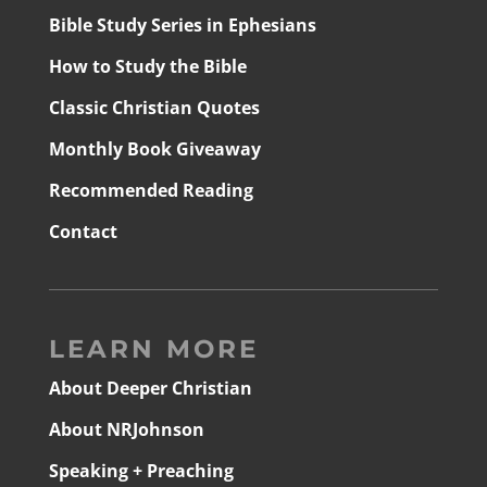
Bible Study Series in Ephesians
How to Study the Bible
Classic Christian Quotes
Monthly Book Giveaway
Recommended Reading
Contact
LEARN MORE
About Deeper Christian
About NRJohnson
Speaking + Preaching