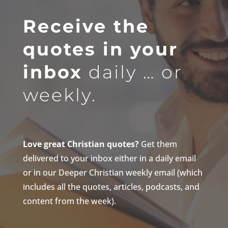
Receive the
quotes in your
inbox
daily … or
weekly.
Love great Christian quotes?
Get them
delivered to your inbox either in a daily email
or in our Deeper Christian weekly email (which
includes all the quotes, articles, podcasts, and
content from the week).