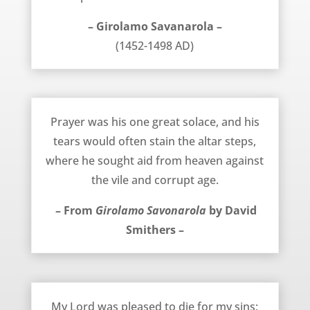
– Girolamo Savanarola –
(1452-1498 AD)
April 3, 2014
Prayer was his one great solace, and his
tears would often stain the altar steps,
where he sought aid from heaven against
the vile and corrupt age.
– From
Girolamo Savonarola
by David
Smithers –
February 19, 2014
My Lord was pleased to die for my sins;