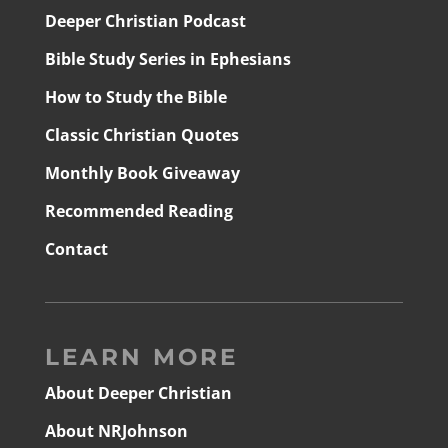
Deeper Christian Podcast
Bible Study Series in Ephesians
How to Study the Bible
Classic Christian Quotes
Monthly Book Giveaway
Recommended Reading
Contact
LEARN MORE
About Deeper Christian
About NRJohnson