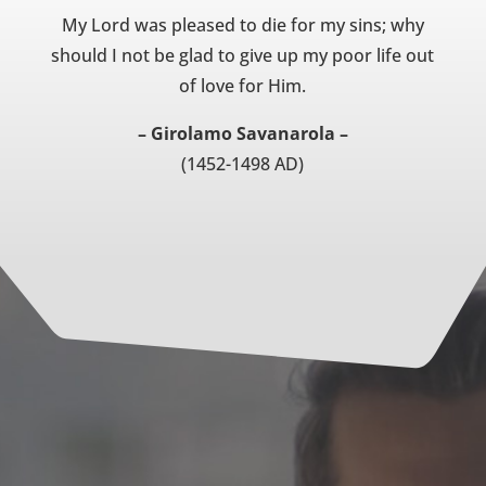
My Lord was pleased to die for my sins; why
should I not be glad to give up my poor life out
of love for Him.
– Girolamo Savanarola –
(1452-1498 AD)