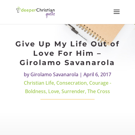
Give Up My Life Out of
Love For Him –
Girolamo Savanarola
by
Girolamo Savanarola
|
April 6, 2017
Christian Life
,
Consecration
,
Courage -
Boldness
,
Love
,
Surrender
,
The Cross