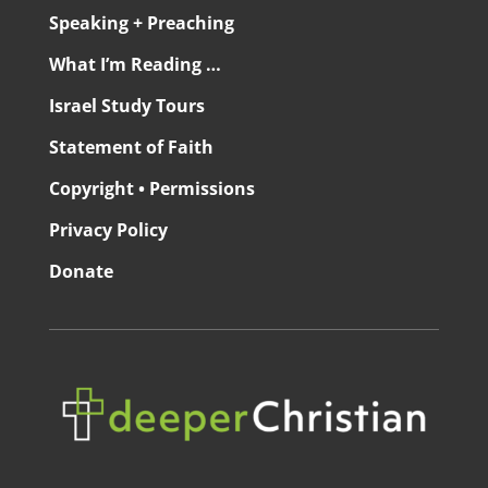
Speaking + Preaching
What I’m Reading …
Israel Study Tours
Statement of Faith
Copyright • Permissions
Privacy Policy
Donate