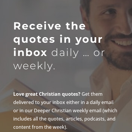
Receive the
quotes in your
inbox
daily … or
weekly.
Love great Christian quotes?
Get them
delivered to your inbox either in a daily email
or in our Deeper Christian weekly email (which
includes all the quotes, articles, podcasts, and
content from the week).