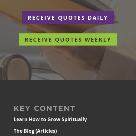
RECEIVE QUOTES DAILY
RECEIVE QUOTES WEEKLY
KEY CONTENT
Learn How to Grow Spiritually
The Blog (Articles)