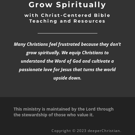
Grow Spiritually
with Christ-Centered Bible
Teaching and Resources
_________________________________
Many Christians feel frustrated because they don’t
grow spiritually. We equip Christians to
understand the Word of God and cultivate a
passionate love for Jesus that turns the world
upside down.
This ministry is maintained by the Lord through
the stewardship of those who value it.
Copyright © 2023 deeperChristian.