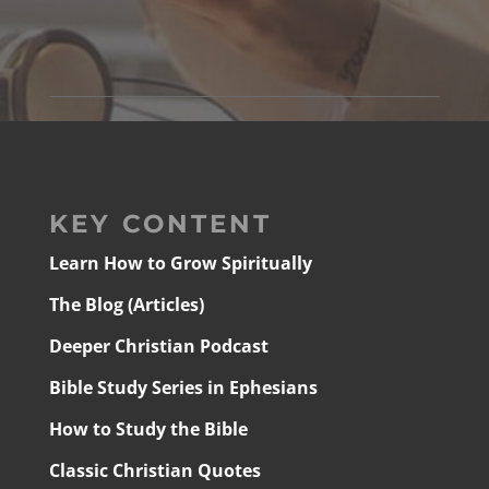
KEY CONTENT
Learn How to Grow Spiritually
The Blog (Articles)
Deeper Christian Podcast
Bible Study Series in Ephesians
How to Study the Bible
Classic Christian Quotes