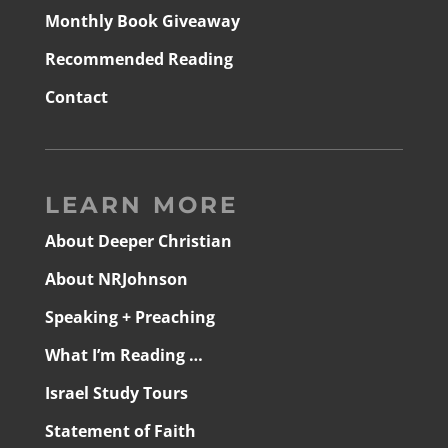
Monthly Book Giveaway
Recommended Reading
Contact
LEARN MORE
About Deeper Christian
About NRJohnson
Speaking + Preaching
What I’m Reading …
Israel Study Tours
Statement of Faith