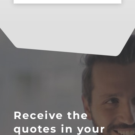
Receive the
quotes in your