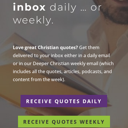
inbox
daily … or
weekly.
Love great Christian quotes?
Get them
delivered to your inbox either in a daily email
or in our Deeper Christian weekly email (which
includes all the quotes, articles, podcasts, and
content from the week).
RECEIVE QUOTES DAILY
RECEIVE QUOTES WEEKLY