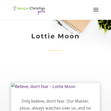
Lottie Moon
Believe, don’t fear – Lottie Moon
Only believe, don’t fear. Our Master,
Jesus, always watches over us, and no