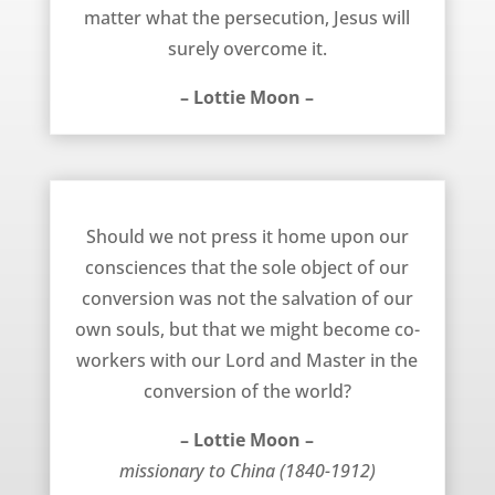
matter what the persecution, Jesus will
surely overcome it.
– Lottie Moon –
Co-Workers with Jesus Christ – Lottie Moon
Should we not press it home upon our
consciences that the sole object of our
conversion was not the salvation of our
own souls, but that we might become co-
workers with our Lord and Master in the
conversion of the world?
– Lottie Moon –
missionary to China (1840-1912)