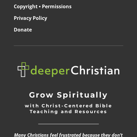
Copyright • Permissions
Privacy Policy
Donate
Grow Spiritually
with Christ-Centered Bible
Teaching and Resources
_________________________________
Many Christians feel frustrated because they don’t