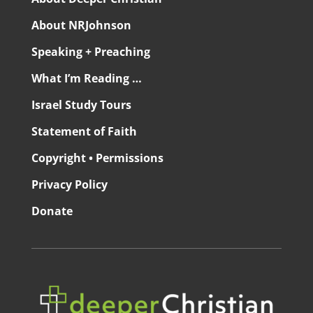
About NRJohnson
Speaking + Preaching
What I’m Reading …
Israel Study Tours
Statement of Faith
Copyright • Permissions
Privacy Policy
Donate