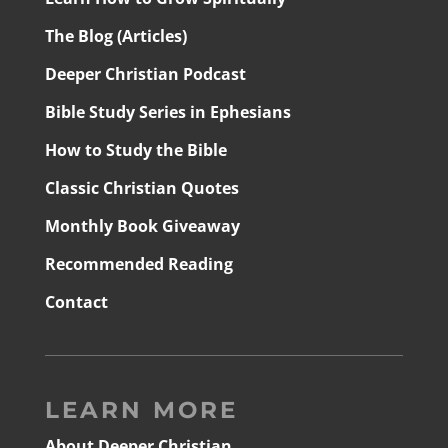
The Blog (Articles)
Deeper Christian Podcast
Bible Study Series in Ephesians
How to Study the Bible
Classic Christian Quotes
Monthly Book Giveaway
Recommended Reading
Contact
LEARN MORE
About Deeper Christian