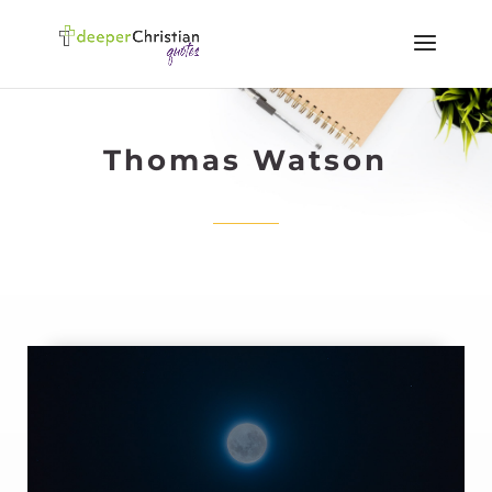
Thomas Watson