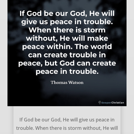
Peace Amidst Trouble – Thomas Watson
If God be our God, He will give us peace in
trouble. When there is storm without, He will