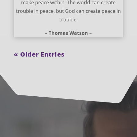
make peace within. The world can create
trouble in peace, but God can create peace in
trouble.
– Thomas Watson –
« Older Entries