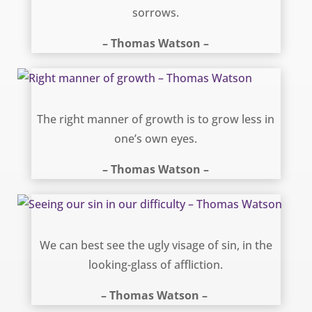
sorrows.
– Thomas Watson –
Right manner of growth – Thomas Watson
The right manner of growth is to grow less in
one’s own eyes.
– Thomas Watson –
Seeing our sin in our difficulty – Thomas Watson
We can best see the ugly visage of sin, in the
looking-glass of affliction.
– Thomas Watson –