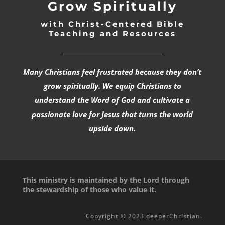
Grow Spiritually
with Christ-Centered Bible
Teaching and Resources
_________________________________
Many Christians feel frustrated because they don’t
grow spiritually. We equip Christians to
understand the Word of God and cultivate a
passionate love for Jesus that turns the world
upside down.
This ministry is maintained by the Lord through
the stewardship of those who value it.
Copyright © 2023 deeperChristian.