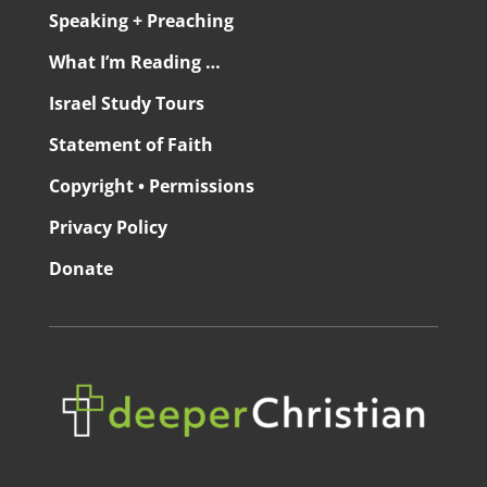
Speaking + Preaching
What I’m Reading …
Israel Study Tours
Statement of Faith
Copyright • Permissions
Privacy Policy
Donate