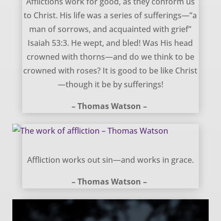
Afflictions work for good, as they conform us
to Christ. His life was a series of sufferings—”a
man of sorrows, and acquainted with grief”
Isaiah 53:3. He wept, and bled! Was His head
crowned with thorns—and do we think to be
crowned with roses? It is good to be like Christ
—though it be by sufferings!
– Thomas Watson –
The work of affliction – Thomas Watson
Affliction works out sin—and works in grace.
– Thomas Watson –