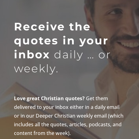
Receive the
quotes in your
inbox
daily … or
weekly.
Love great Christian quotes?
Get them
delivered to your inbox either in a daily email
or in our Deeper Christian weekly email (which
includes all the quotes, articles, podcasts, and
content from the week).