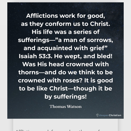
Affliction is good – Thomas Watson