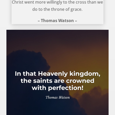
Christ went more willingly to the cross than we
do to the throne of grace.
– Thomas Watson –