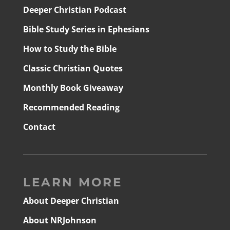
Deeper Christian Podcast
Bible Study Series in Ephesians
How to Study the Bible
Classic Christian Quotes
Monthly Book Giveaway
Recommended Reading
Contact
LEARN MORE
About Deeper Christian
About NRJohnson