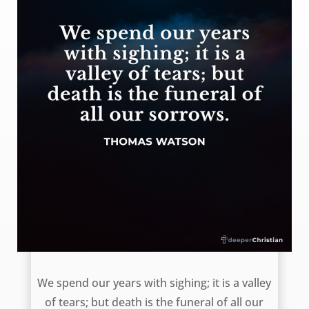
The end of sorrows – Thomas Watson
We spend our years with sighing; it is a valley
of tears; but death is the funeral of all our