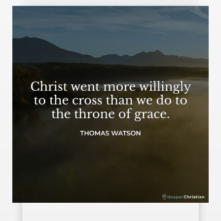
Going willingly – Thomas Watson