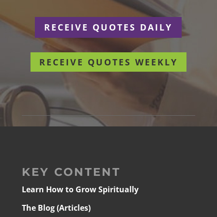
RECEIVE QUOTES DAILY
RECEIVE QUOTES WEEKLY
KEY CONTENT
Learn How to Grow Spiritually
The Blog (Articles)