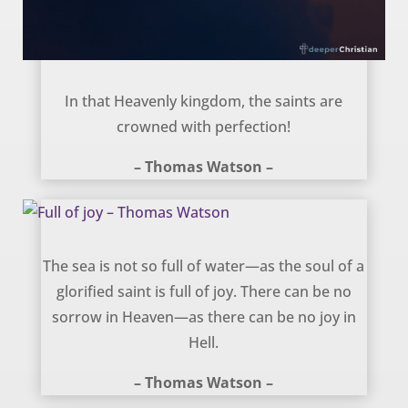
Crowned with perfection – Thomas Watson
In that Heavenly kingdom, the saints are
crowned with perfection!
– Thomas Watson –
Full of joy – Thomas Watson
The sea is not so full of water—as the soul of a
glorified saint is full of joy. There can be no
sorrow in Heaven—as there can be no joy in
Hell.
– Thomas Watson –