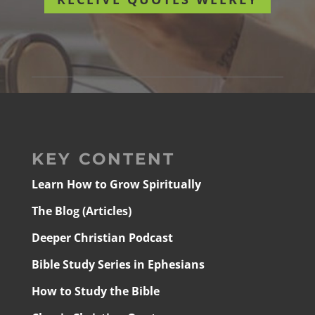
KEY CONTENT
Learn How to Grow Spiritually
The Blog (Articles)
Deeper Christian Podcast
Bible Study Series in Ephesians
How to Study the Bible