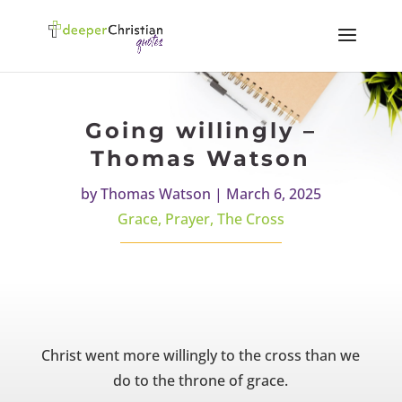
Going willingly –
Thomas Watson
by
Thomas Watson
|
March 6, 2025
Grace
,
Prayer
,
The Cross
Christ went more willingly to the cross than we
do to the throne of grace.