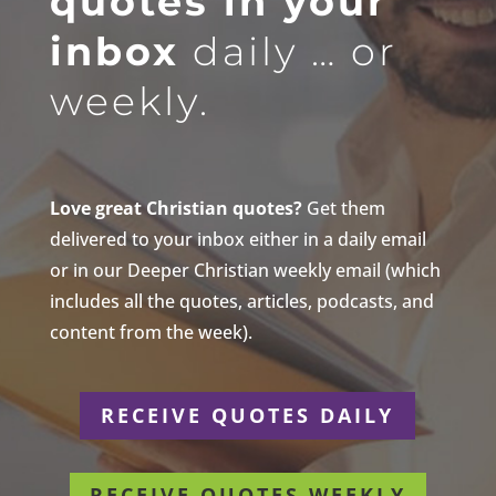
quotes in your
inbox
daily … or
weekly.
Love great Christian quotes?
Get them
delivered to your inbox either in a daily email
or in our Deeper Christian weekly email (which
includes all the quotes, articles, podcasts, and
content from the week).
RECEIVE QUOTES DAILY
RECEIVE QUOTES WEEKLY