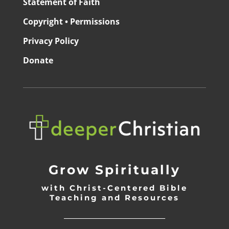
Statement of Faith
Copyright • Permissions
Privacy Policy
Donate
Grow Spiritually
with Christ-Centered Bible
Teaching and Resources
_________________________________