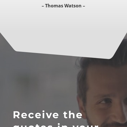
– Thomas Watson –
Receive the