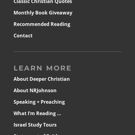
Classic Christian Quotes
Monthly Book Giveaway
Recommended Reading
Contact
LEARN MORE
About Deeper Christian
About NRJohnson
Speaking + Preaching
What I’m Reading …
Israel Study Tours