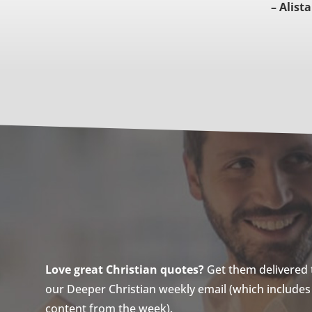
– Alista
Love great Christian quotes?
Get them delivered to
our Deeper Christian weekly email (which includes a
content from the week).