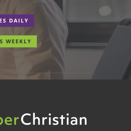
ES DAILY
S WEEKLY