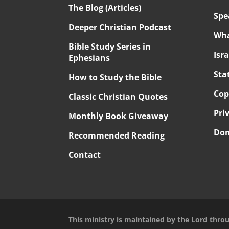
The Blog (Articles)
Spe
Deeper Christian Podcast
Wha
Bible Study Series in
Isr
Ephesians
Sta
How to Study the Bible
Cop
Classic Christian Quotes
Pri
Monthly Book Giveaway
Don
Recommended Reading
Contact
This ministry is maintained by the Lord thro