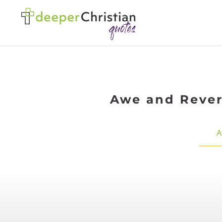
Awe and Revere
A