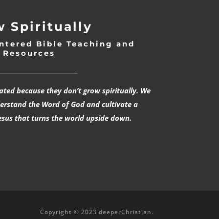
 Spiritually
ntered Bible Teaching and
Resources
___________________________
rated because they don’t grow spiritually. We
derstand the Word of God and cultivate a
esus that turns the world upside down.
Copyright © 2023 deeperChristian.