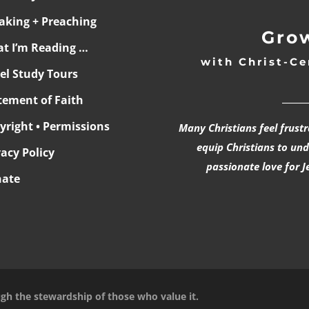
aking + Preaching
Grow
t I’m Reading …
with Christ-Ce
ael Study Tours
______
tement of Faith
yright • Permissions
Many Christians feel frust
equip Christians to un
vacy Policy
passionate love for J
ate
ugh the stewardship of those who value it.