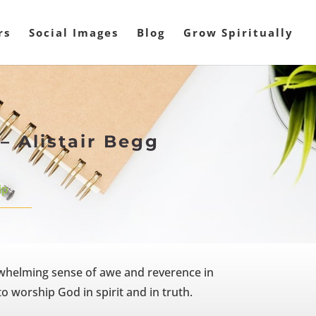
rs
Social Images
Blog
Grow Spiritually
– Alistair Begg
ip
whelming sense of awe and reverence in
o worship God in spirit and in truth.