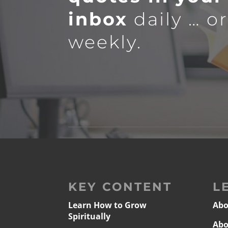
inbox
daily … o
weekly.
KEY CONTENT
L
Learn How to Grow
Abo
Spiritually
Abo