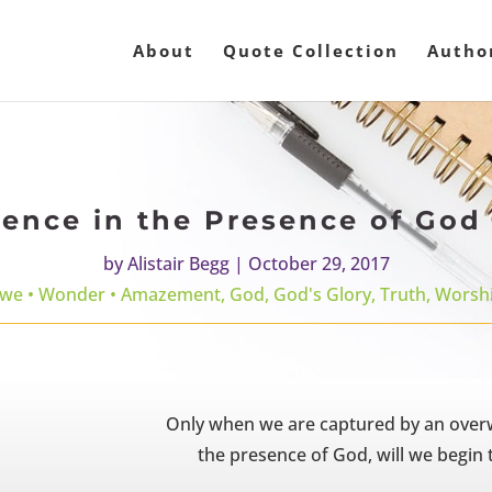
About
Quote Collection
Autho
nce in the Presence of God 
by
Alistair Begg
|
October 29, 2017
we • Wonder • Amazement
,
God
,
God's Glory
,
Truth
,
Worsh
Only when we are captured by an over
the presence of God, will we begin t