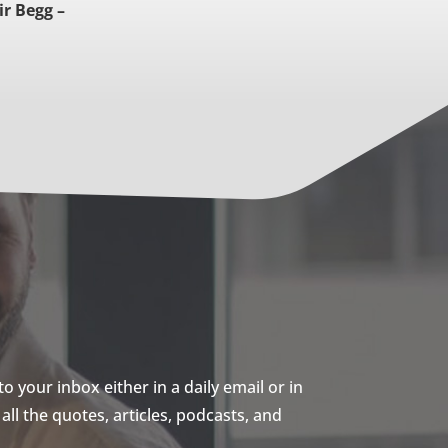
ir Begg –
 your inbox either in a daily email or in
ll the quotes, articles, podcasts, and