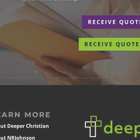
r
RECEIVE QUOT
RECEIVE QUOTE
EARN MORE
ut Deeper Christian
ut NRJohnson