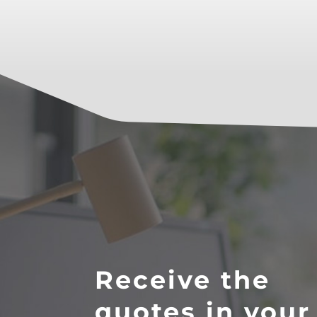
Receive the
quotes in your