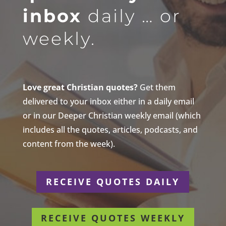
inbox
daily … or
weekly.
Love great Christian quotes?
Get them
delivered to your inbox either in a daily email
or in our Deeper Christian weekly email (which
includes all the quotes, articles, podcasts, and
content from the week).
RECEIVE QUOTES DAILY
RECEIVE QUOTES WEEKLY