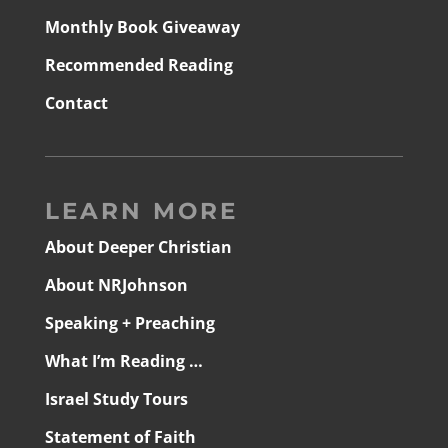
Monthly Book Giveaway
Recommended Reading
Contact
LEARN MORE
About Deeper Christian
About NRJohnson
Speaking + Preaching
What I’m Reading …
Israel Study Tours
Statement of Faith