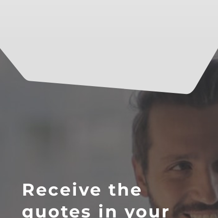
Receive the
quotes in your