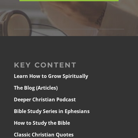
KEY CONTENT
Learn How to Grow Spiritually
The Blog (Articles)
Deeper Christian Podcast
Bible Study Series in Ephesians
How to Study the Bible
Classic Christian Quotes