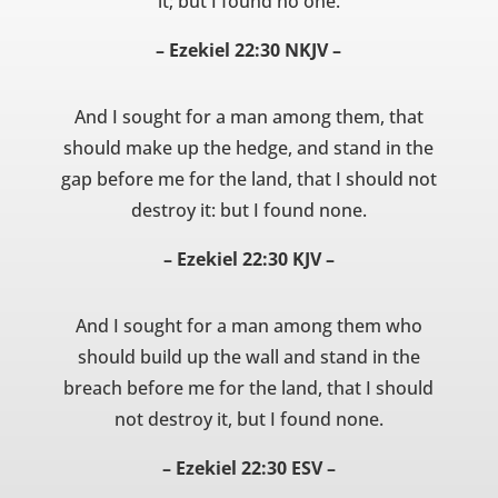
it; but I found no one.
– Ezekiel 22:30 NKJV –
And I sought for a man among them, that
should make up the hedge, and stand in the
gap before me for the land, that I should not
destroy it: but I found none.
– Ezekiel 22:30 KJV –
And I sought for a man among them who
should build up the wall and stand in the
breach before me for the land, that I should
not destroy it, but I found none.
– Ezekiel 22:30 ESV –