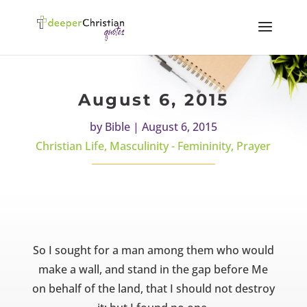
August 6, 2015
by
Bible
|
August 6, 2015
Christian Life
,
Masculinity - Femininity
,
Prayer
So I sought for a man among them who would
make a wall, and stand in the gap before Me
on behalf of the land, that I should not destroy