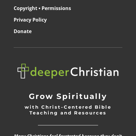
Copyright • Permissions
Privacy Policy
Donate
Grow Spiritually
with Christ-Centered Bible
Teaching and Resources
_________________________________
Many Christians feel frustrated because they don’t