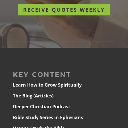
RECEIVE QUOTES WEEKLY
KEY CONTENT
Learn How to Grow Spiritually
The Blog (Articles)
Deeper Christian Podcast
Bible Study Series in Ephesians