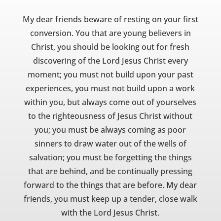
My dear friends beware of resting on your first
conversion. You that are young believers in
Christ, you should be looking out for fresh
discovering of the Lord Jesus Christ every
moment; you must not build upon your past
experiences, you must not build upon a work
within you, but always come out of yourselves
to the righteousness of Jesus Christ without
you; you must be always coming as poor
sinners to draw water out of the wells of
salvation; you must be forgetting the things
that are behind, and be continually pressing
forward to the things that are before. My dear
friends, you must keep up a tender, close walk
with the Lord Jesus Christ.