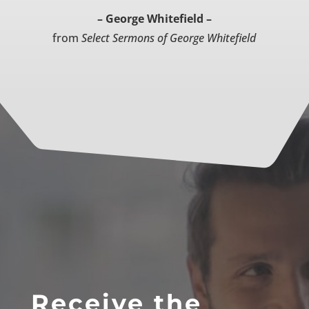
– George Whitefield –
from
Select Sermons of George Whitefield
Receive the