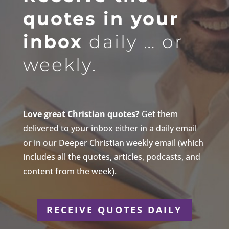
quotes in your
inbox
daily … or
weekly.
Love great Christian quotes?
Get them
delivered to your inbox either in a daily email
or in our Deeper Christian weekly email (which
includes all the quotes, articles, podcasts, and
content from the week).
RECEIVE QUOTES DAILY