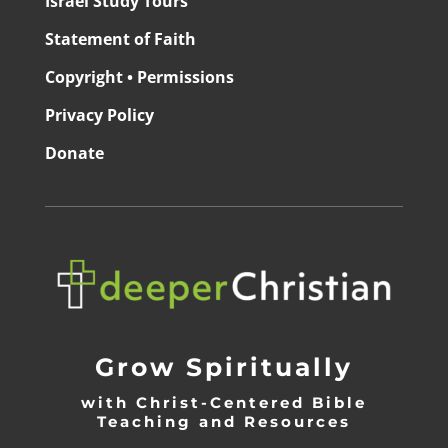
Israel Study Tours
Statement of Faith
Copyright • Permissions
Privacy Policy
Donate
Grow Spiritually
with Christ-Centered Bible
Teaching and Resources