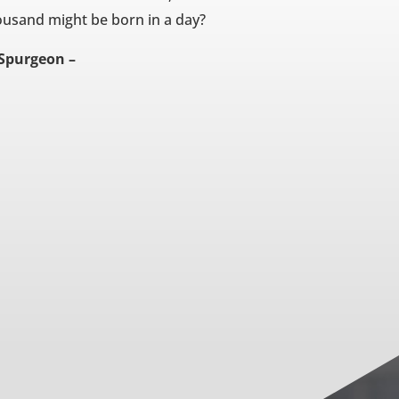
ousand might be born in a day?
 Spurgeon –