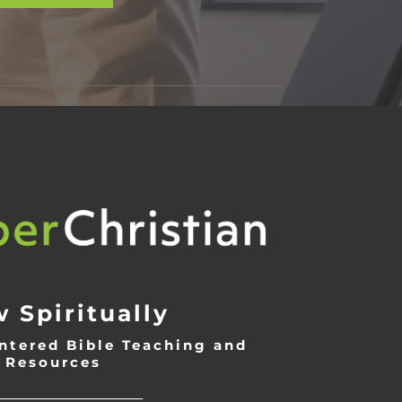
 Spiritually
ntered Bible Teaching and
Resources
___________________________