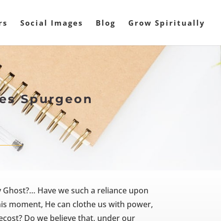
rs
Social Images
Blog
Grow Spiritually
rles Spurgeon
n
ly Ghost?… Have we such a reliance upon
this moment, He can clothe us with power,
ecost? Do we believe that, under our