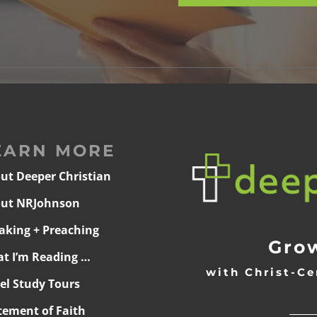
EARN MORE
ut Deeper Christian
ut NRJohnson
aking + Preaching
Grow
t I’m Reading …
with Christ-Ce
ael Study Tours
______
tement of Faith