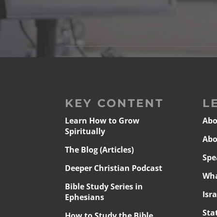
KEY CONTENT
L
Learn How to Grow
Abo
Spiritually
Abo
The Blog (Articles)
Spe
Deeper Christian Podcast
Wha
Bible Study Series in
Isr
Ephesians
Sta
How to Study the Bible