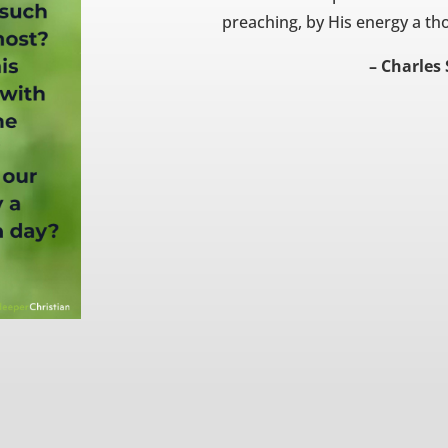
preaching, by His energy a th
– Charles