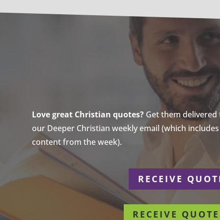
Love great Christian quotes?
Get them delivered to
our Deeper Christian weekly email (which includes a
content from the week).
r
RECEIVE QUOT
RECEIVE QUOTE