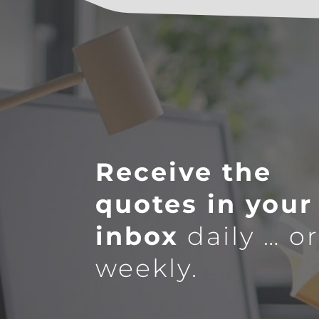
Receive the
quotes in your
inbox
daily … o
weekly.