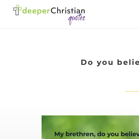
Do you belie