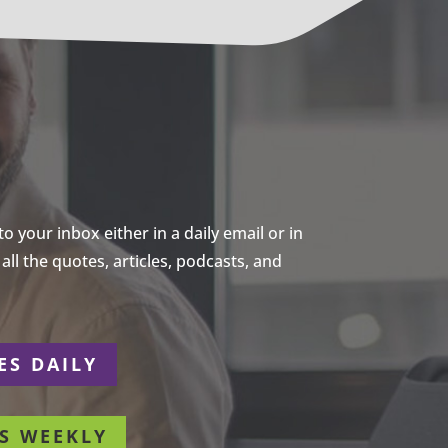
 your inbox either in a daily email or in
ll the quotes, articles, podcasts, and
ES DAILY
S WEEKLY