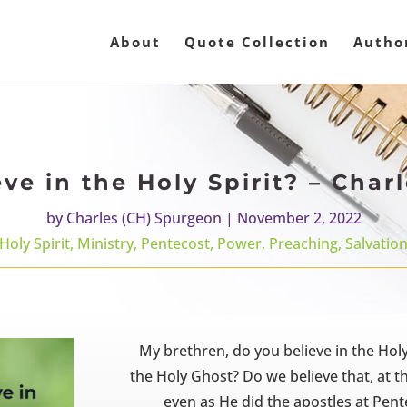
About
Quote Collection
Autho
ve in the Holy Spirit? – Cha
by
Charles (CH) Spurgeon
|
November 2, 2022
Holy Spirit
,
Ministry
,
Pentecost
,
Power
,
Preaching
,
Salvatio
My brethren, do you believe in the Ho
the Holy Ghost? Do we believe that, at 
even as He did the apostles at Pent