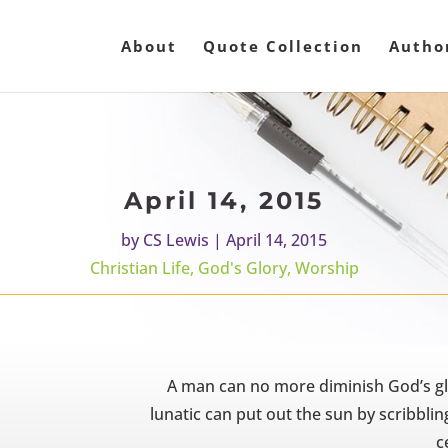
About
Quote Collection
Autho
April 14, 2015
by
CS Lewis
|
April 14, 2015
Christian Life
,
God's Glory
,
Worship
A man can no more diminish God’s gl
lunatic can put out the sun by scribbli
ce