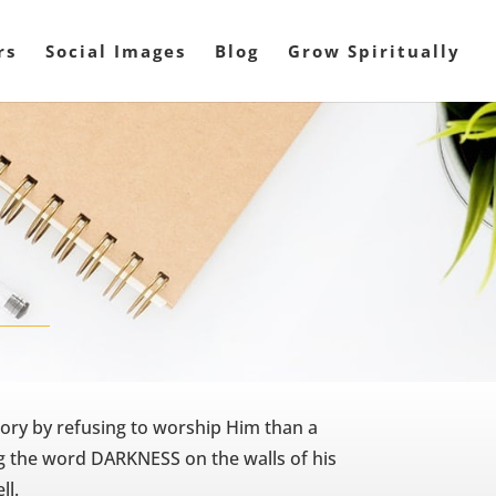
rs
Social Images
Blog
Grow Spiritually
ory by refusing to worship Him than a
ng the word DARKNESS on the walls of his
ll.