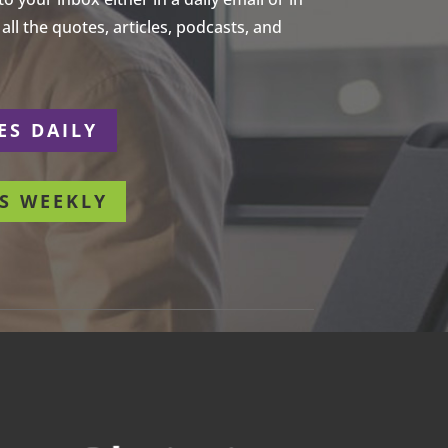
ll the quotes, articles, podcasts, and
ES DAILY
S WEEKLY