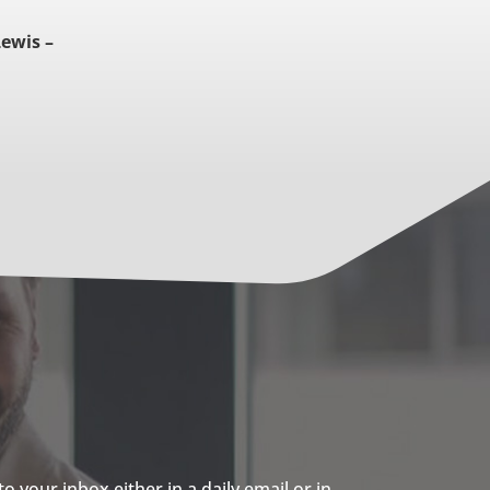
Lewis –
 your inbox either in a daily email or in