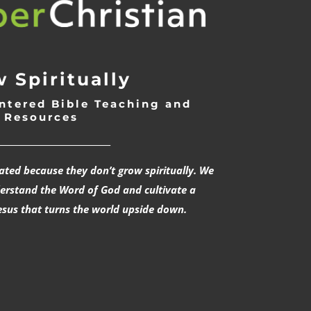
 Spiritually
ntered Bible Teaching and
Resources
___________________________
rated because they don’t grow spiritually. We
derstand the Word of God and cultivate a
esus that turns the world upside down.