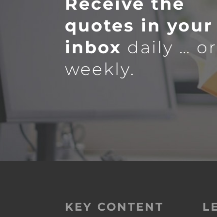
Receive the
quotes in your
inbox
daily … o
weekly.
KEY CONTENT
L