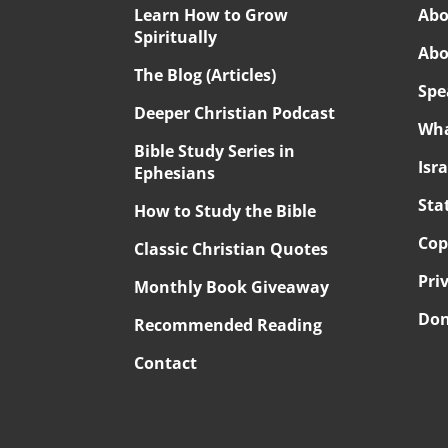
Learn How to Grow
Abo
Spiritually
Abo
The Blog (Articles)
Spe
Deeper Christian Podcast
Wha
Bible Study Series in
Isr
Ephesians
Sta
How to Study the Bible
Cop
Classic Christian Quotes
Pri
Monthly Book Giveaway
Don
Recommended Reading
Contact