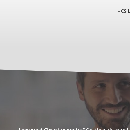
– CS 
Love great Christian quotes?
Get them delivered to