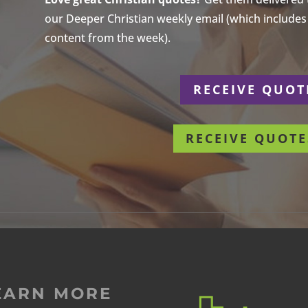
our Deeper Christian weekly email (which includes a
content from the week).
r
RECEIVE QUOT
RECEIVE QUOTE
EARN MORE