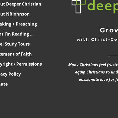
ut Deeper Christian
ut NRJohnson
aking + Preaching
Grow
t I’m Reading …
with Christ-Ce
ael Study Tours
______
tement of Faith
yright • Permissions
Many Christians feel frust
equip Christians to un
vacy Policy
passionate love for J
ate