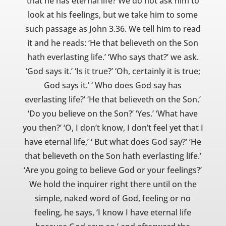
that he has eternal life? We do not ask him to
look at his feelings, but we take him to some
such passage as John 3.36. We tell him to read
it and he reads: ‘He that believeth on the Son
hath everlasting life.’ ‘Who says that?’ we ask.
‘God says it.’ ‘Is it true?’ ‘Oh, certainly it is true;
God says it.’ ‘ Who does God say has
everlasting life?’ ‘He that believeth on the Son.’
‘Do you believe on the Son?’ ‘Yes.’ ‘What have
you then?’ ‘O, I don’t know, I don’t feel yet that I
have eternal life,’ ‘ But what does God say?’ ‘He
that believeth on the Son hath everlasting life.’
‘Are you going to believe God or your feelings?’
We hold the inquirer right there until on the
simple, naked word of God, feeling or no
feeling, he says, ‘I know I have eternal life