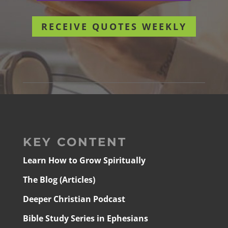
RECEIVE QUOTES WEEKLY
KEY CONTENT
Learn How to Grow Spiritually
The Blog (Articles)
Deeper Christian Podcast
Bible Study Series in Ephesians