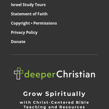
Israel Study Tours
Statement of Faith
Copyright • Permissions
Privacy Policy
Donate
Grow Spiritually
with Christ-Centered Bible
Teaching and Resources