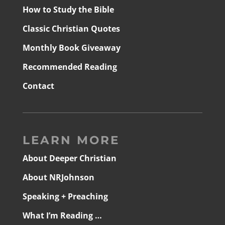
How to Study the Bible
Classic Christian Quotes
Monthly Book Giveaway
Recommended Reading
Contact
LEARN MORE
About Deeper Christian
About NRJohnson
Speaking + Preaching
What I’m Reading …