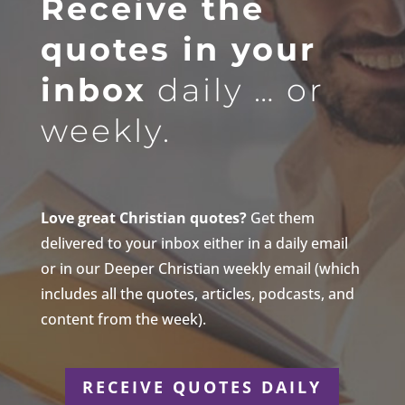
Receive the
quotes in your
inbox
daily … or
weekly.
Love great Christian quotes?
Get them
delivered to your inbox either in a daily email
or in our Deeper Christian weekly email (which
includes all the quotes, articles, podcasts, and
content from the week).
RECEIVE QUOTES DAILY