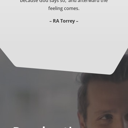
because God says so,’ and afterward the
feeling comes.
– RA Torrey –