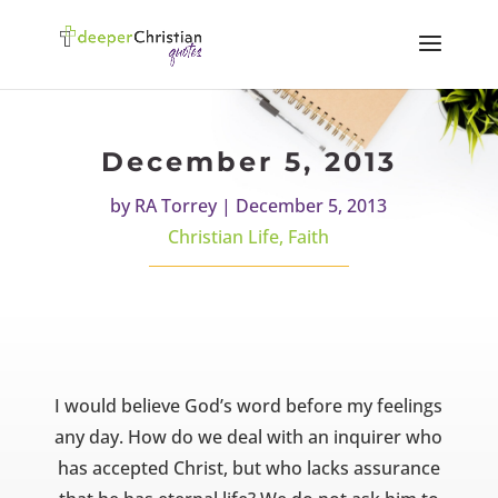
December 5, 2013
by
RA Torrey
|
December 5, 2013
Christian Life
,
Faith
I would believe God’s word before my feelings
any day. How do we deal with an inquirer who
has accepted Christ, but who lacks assurance