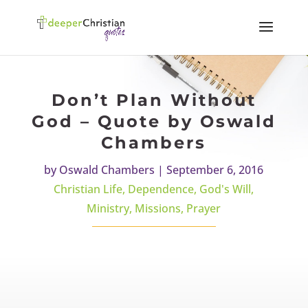
Don’t Plan Without
God – Quote by Oswald
Chambers
by
Oswald Chambers
|
September 6, 2016
Christian Life
,
Dependence
,
God's Will
,
Ministry
,
Missions
,
Prayer