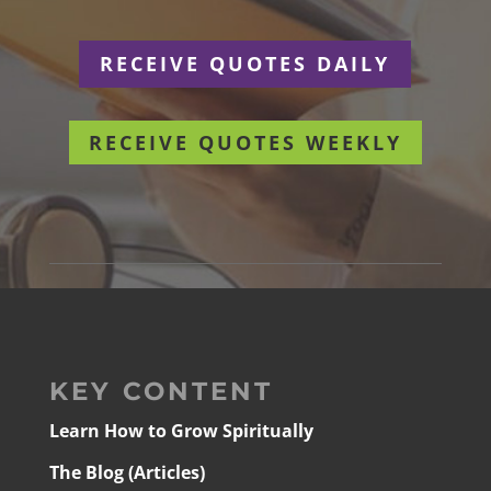
RECEIVE QUOTES DAILY
RECEIVE QUOTES WEEKLY
KEY CONTENT
Learn How to Grow Spiritually
The Blog (Articles)