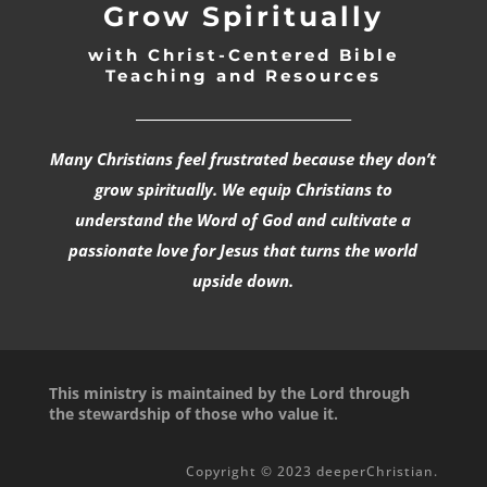
Grow Spiritually
with Christ-Centered Bible
Teaching and Resources
_________________________________
Many Christians feel frustrated because they don’t
grow spiritually. We equip Christians to
understand the Word of God and cultivate a
passionate love for Jesus that turns the world
upside down.
This ministry is maintained by the Lord through
the stewardship of those who value it.
Copyright © 2023 deeperChristian.