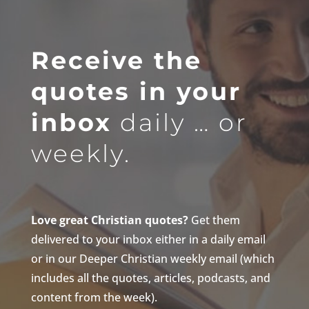
Receive the
quotes in your
inbox
daily … or
weekly.
Love great Christian quotes?
Get them
delivered to your inbox either in a daily email
or in our Deeper Christian weekly email (which
includes all the quotes, articles, podcasts, and
content from the week).