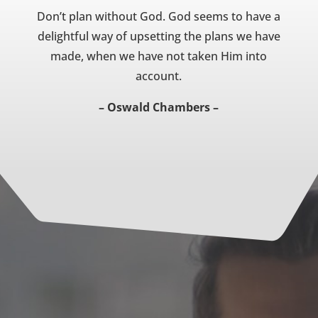
Don’t plan without God. God seems to have a
delightful way of upsetting the plans we have
made, when we have not taken Him into
account.
– Oswald Chambers –