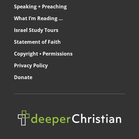
Speaking + Preaching
What I’m Reading …
Israel Study Tours
Statement of Faith
Copyright • Permissions
Privacy Policy
Donate