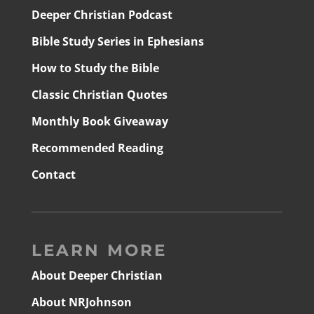
Deeper Christian Podcast
Bible Study Series in Ephesians
How to Study the Bible
Classic Christian Quotes
Monthly Book Giveaway
Recommended Reading
Contact
LEARN MORE
About Deeper Christian
About NRJohnson