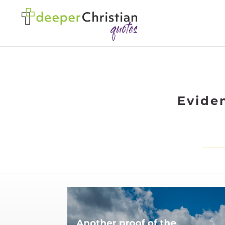
Evide