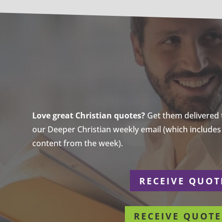
Love great Christian quotes?
Get them delivered to
our Deeper Christian weekly email (which includes a
content from the week).
r
RECEIVE QUOT
RECEIVE QUOTE