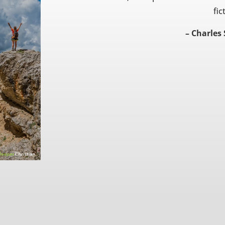
fic
– Charles