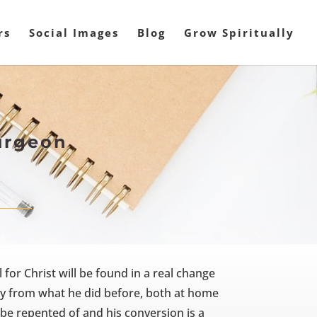
rs
Social Images
Blog
Grow Spiritually
urgeon
for Christ will be found in a real change
ntly from what he did before, both at home
be repented of and his conversion is a