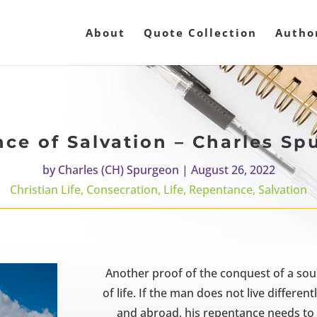
About
Quote Collection
Autho
nce of Salvation – Charles Sp
by
Charles (CH) Spurgeon
|
August 26, 2022
Christian Life
,
Consecration
,
Life
,
Repentance
,
Salvation
Another proof of the conquest of a soul 
of life. If the man does not live differe
and abroad, his repentance needs to 