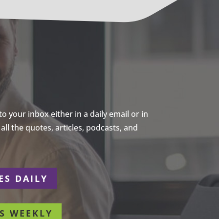
 your inbox either in a daily email or in
ll the quotes, articles, podcasts, and
ES DAILY
S WEEKLY