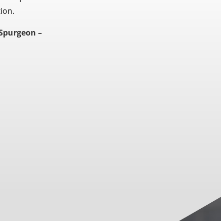
tion.
 Spurgeon –