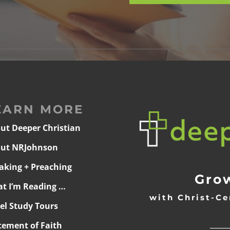
EARN MORE
ut Deeper Christian
ut NRJohnson
aking + Preaching
Grow
t I’m Reading …
with Christ-Ce
ael Study Tours
______
tement of Faith