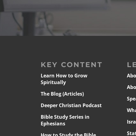
KEY CONTENT
L
Learn How to Grow
Abo
Spiritually
Abo
The Blog (Articles)
Spe
Deeper Christian Podcast
Wha
Bible Study Series in
Isr
Ephesians
Sta
How to Study the Bible