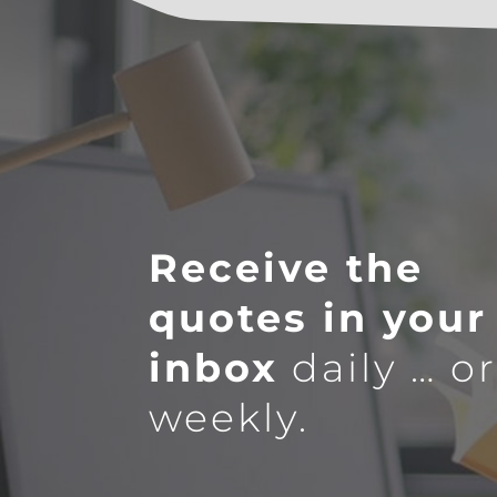
Receive the
quotes in your
inbox
daily … o
weekly.