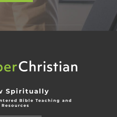
 Spiritually
ntered Bible Teaching and
Resources
___________________________