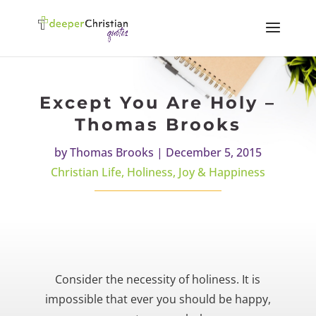
Except You Are Holy –
Thomas Brooks
by
Thomas Brooks
|
December 5, 2015
Christian Life
,
Holiness
,
Joy & Happiness
Consider the necessity of holiness. It is
impossible that ever you should be happy,