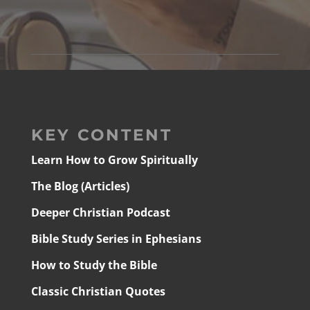
KEY CONTENT
Learn How to Grow Spiritually
The Blog (Articles)
Deeper Christian Podcast
Bible Study Series in Ephesians
How to Study the Bible
Classic Christian Quotes