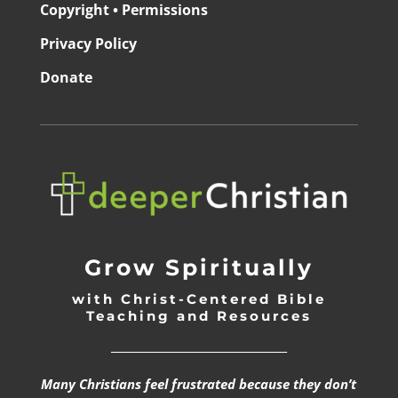
Copyright • Permissions
Privacy Policy
Donate
Grow Spiritually
with Christ-Centered Bible
Teaching and Resources
_________________________________
Many Christians feel frustrated because they don’t