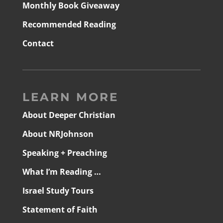
Monthly Book Giveaway
Recommended Reading
Contact
LEARN MORE
About Deeper Christian
About NRJohnson
Speaking + Preaching
What I’m Reading …
Israel Study Tours
Statement of Faith