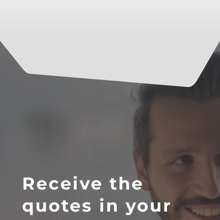
Receive the
quotes in your