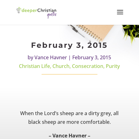
February 3, 2015
by
Vance Havner
|
February 3, 2015
Christian Life
,
Church
,
Consecration
,
Purity
When the Lord’s sheep are a dirty grey, all
black sheep are more comfortable.
– Vance Havner –