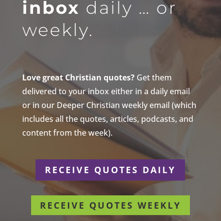
inbox
daily … or
weekly.
Love great Christian quotes?
Get them
delivered to your inbox either in a daily email
or in our Deeper Christian weekly email (which
includes all the quotes, articles, podcasts, and
content from the week).
RECEIVE QUOTES DAILY
RECEIVE QUOTES WEEKLY