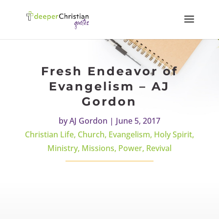
Fresh Endeavor of
Evangelism – AJ
Gordon
by
AJ Gordon
|
June 5, 2017
Christian Life
,
Church
,
Evangelism
,
Holy Spirit
,
Ministry
,
Missions
,
Power
,
Revival