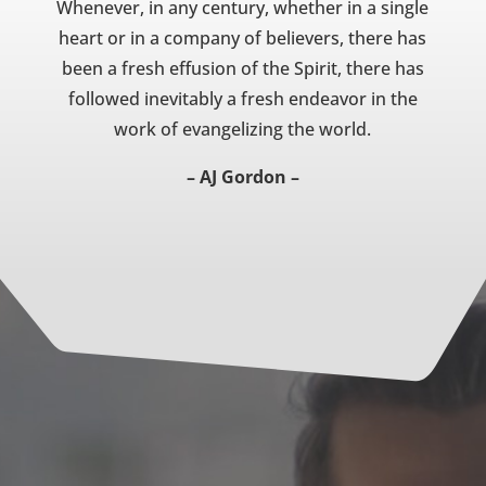
Whenever, in any century, whether in a single
heart or in a company of believers, there has
been a fresh effusion of the Spirit, there has
followed inevitably a fresh endeavor in the
work of evangelizing the world.
– AJ Gordon –