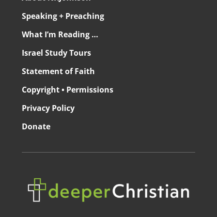
Speaking + Preaching
What I’m Reading …
Israel Study Tours
Statement of Faith
Copyright • Permissions
Privacy Policy
Donate