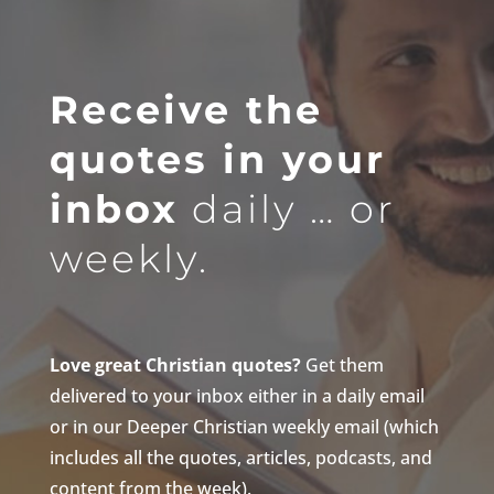
Receive the
quotes in your
inbox
daily … or
weekly.
Love great Christian quotes?
Get them
delivered to your inbox either in a daily email
or in our Deeper Christian weekly email (which
includes all the quotes, articles, podcasts, and
content from the week).