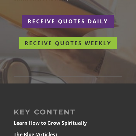
RECEIVE QUOTES DAILY
RECEIVE QUOTES WEEKLY
KEY CONTENT
Learn How to Grow Spiritually
The Blog (Articles)