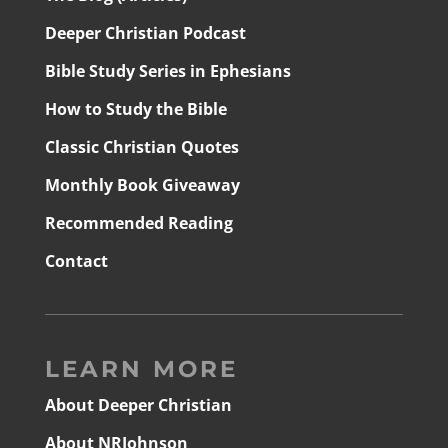
Deeper Christian Podcast
Bible Study Series in Ephesians
How to Study the Bible
Classic Christian Quotes
Monthly Book Giveaway
Recommended Reading
Contact
LEARN MORE
About Deeper Christian
About NRJohnson