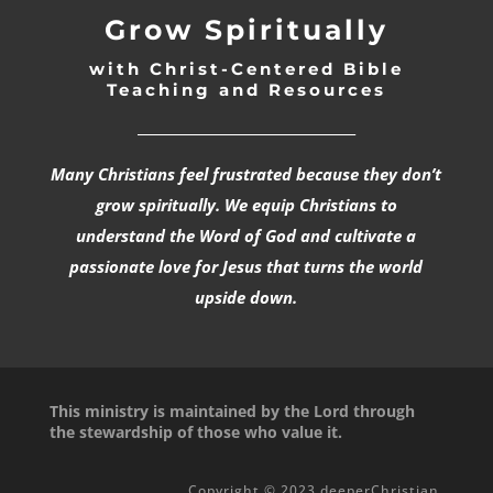
Grow Spiritually
with Christ-Centered Bible
Teaching and Resources
_________________________________
Many Christians feel frustrated because they don’t
grow spiritually. We equip Christians to
understand the Word of God and cultivate a
passionate love for Jesus that turns the world
upside down.
This ministry is maintained by the Lord through
the stewardship of those who value it.
Copyright © 2023 deeperChristian.