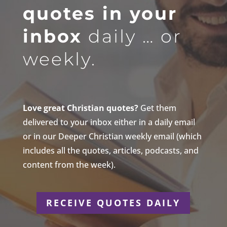
quotes in your
inbox
daily … or
weekly.
Love great Christian quotes?
Get them
delivered to your inbox either in a daily email
or in our Deeper Christian weekly email (which
includes all the quotes, articles, podcasts, and
content from the week).
RECEIVE QUOTES DAILY