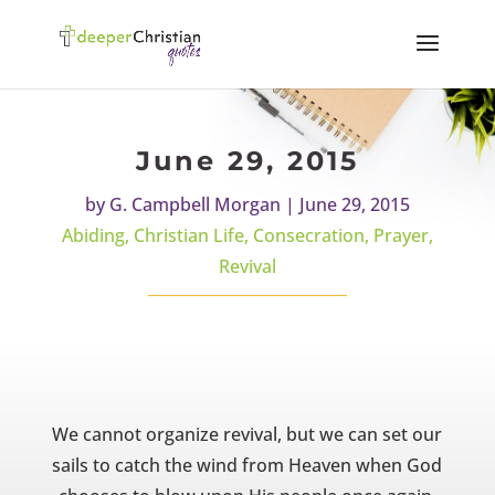
June 29, 2015
by
G. Campbell Morgan
|
June 29, 2015
Abiding
,
Christian Life
,
Consecration
,
Prayer
,
Revival
We cannot organize revival, but we can set our
sails to catch the wind from Heaven when God