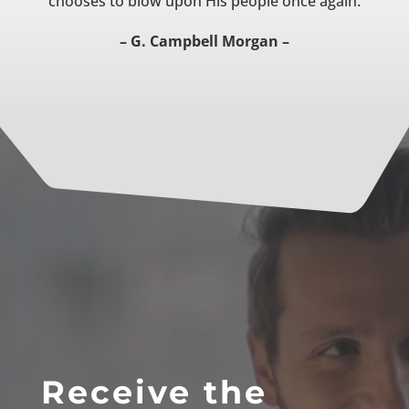
chooses to blow upon His people once again.
– G. Campbell Morgan –
Receive the