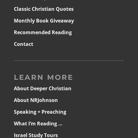
Classic Christian Quotes
Monthly Book Giveaway
Recommended Reading
Contact
LEARN MORE
About Deeper Christian
About NRJohnson
Speaking + Preaching
What I’m Reading …
Israel Study Tours