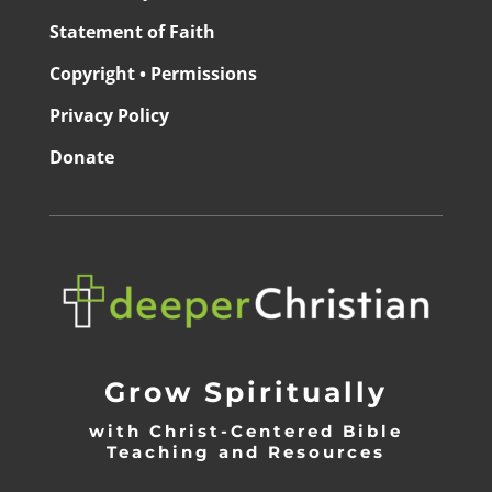
Statement of Faith
Copyright • Permissions
Privacy Policy
Donate
Grow Spiritually
with Christ-Centered Bible
Teaching and Resources
_________________________________