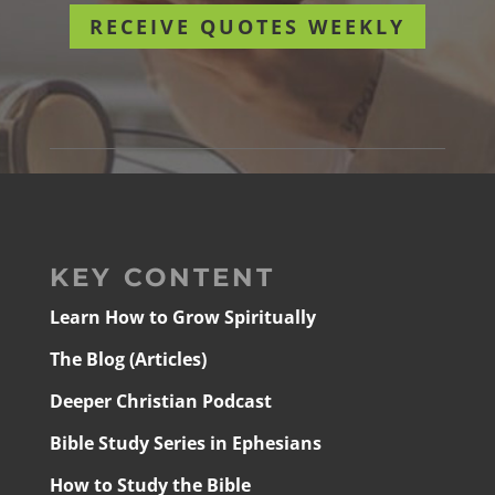
RECEIVE QUOTES WEEKLY
KEY CONTENT
Learn How to Grow Spiritually
The Blog (Articles)
Deeper Christian Podcast
Bible Study Series in Ephesians
How to Study the Bible