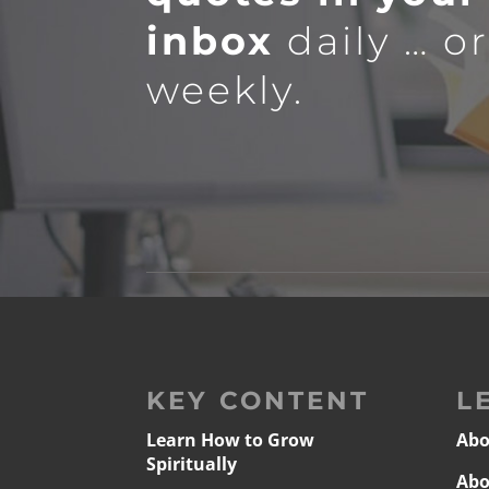
inbox
daily … o
weekly.
KEY CONTENT
L
Learn How to Grow
Abo
Spiritually
Abo