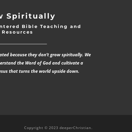
 Spiritually
ntered Bible Teaching and
Resources
___________________________
rated because they don’t grow spiritually. We
derstand the Word of God and cultivate a
esus that turns the world upside down.
Copyright © 2023 deeperChristian.