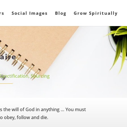
rs
Social Images
Blog
Grow Spiritually
aire
Sanctification
,
Sourcing
s the will of God in anything … You must
o obey, follow and die.