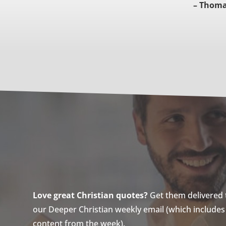
– Thoma
Love great Christian quotes?
Get them delivered to
our Deeper Christian weekly email (which includes a
content from the week).