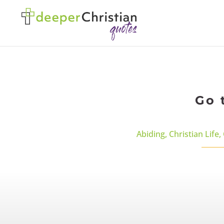
Go 
Abiding
,
Christian Life
,