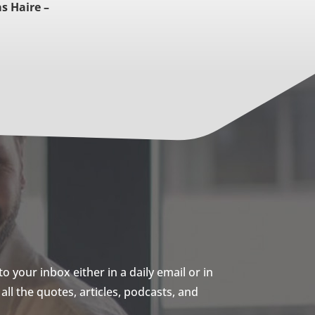
s Haire –
 your inbox either in a daily email or in
ll the quotes, articles, podcasts, and