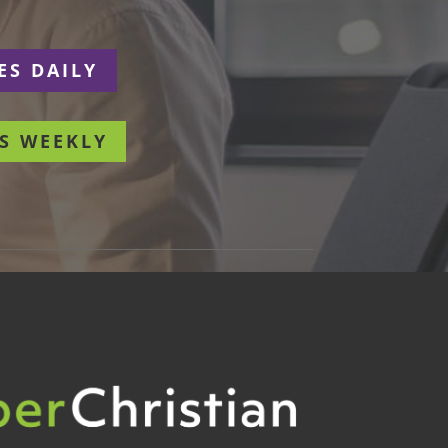
ES DAILY
S WEEKLY