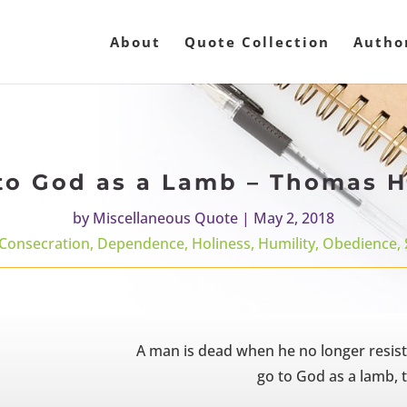
About
Quote Collection
Autho
to God as a Lamb – Thomas H
by
Miscellaneous Quote
|
May 2, 2018
Consecration
,
Dependence
,
Holiness
,
Humility
,
Obedience
,
A man is dead when he no longer resist
go to God as a lamb, t