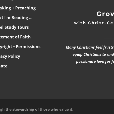
aking + Preaching
Grow
t I’m Reading …
with Christ-Ce
ael Study Tours
______
tement of Faith
yright • Permissions
Many Christians feel frust
equip Christians to un
vacy Policy
passionate love for J
ate
ugh the stewardship of those who value it.