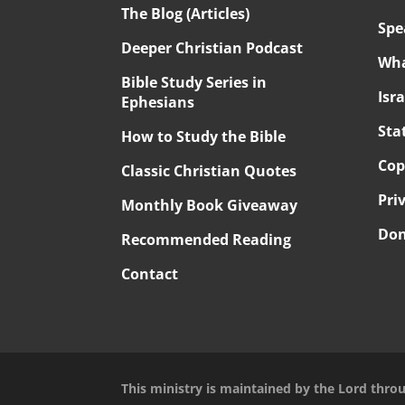
The Blog (Articles)
Spe
Deeper Christian Podcast
Wha
Bible Study Series in
Isr
Ephesians
Sta
How to Study the Bible
Cop
Classic Christian Quotes
Pri
Monthly Book Giveaway
Don
Recommended Reading
Contact
This ministry is maintained by the Lord thro