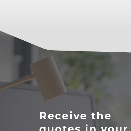
Receive the
quotes in your