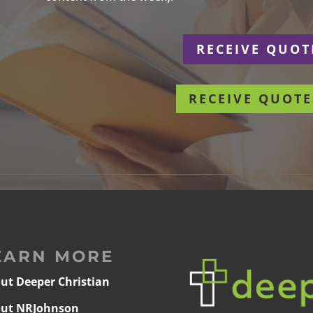
r
RECEIVE QUOT
RECEIVE QUOTE
EARN MORE
ut Deeper Christian
ut NRJohnson