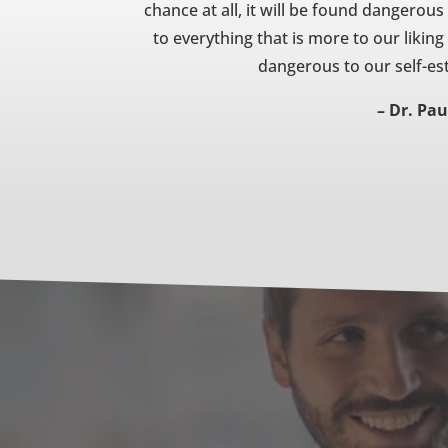
chance at all, it will be found dangerous
to everything that is more to our liking
dangerous to our self-est
– Dr. Pau