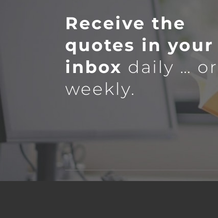
Receive the
quotes in your
inbox
daily … o
weekly.