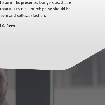
 to be in His presence. Dangerous, that is,
 than it is to His. Church going should be
eem and self-satisfaction.
l S. Rees –