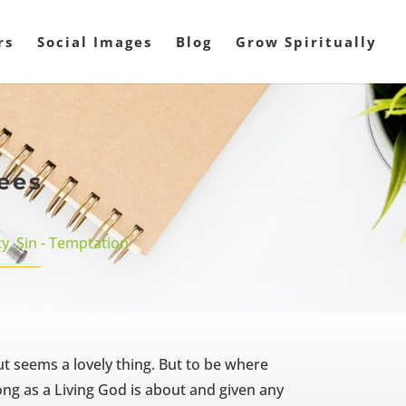
rs
Social Images
Blog
Grow Spiritually
ees
ty
,
Sin - Temptation
t seems a lovely thing. But to be where
long as a Living God is about and given any