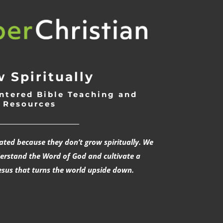
 Spiritually
ntered Bible Teaching and
Resources
___________________________
rated because they don’t grow spiritually. We
derstand the Word of God and cultivate a
esus that turns the world upside down.