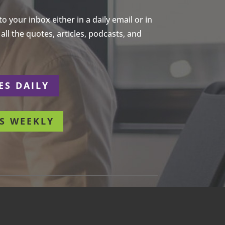
 your inbox either in a daily email or in
ll the quotes, articles, podcasts, and
ES DAILY
S WEEKLY