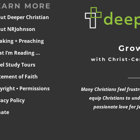
EARN MORE
ut Deeper Christian
ut NRJohnson
aking + Preaching
Grow
t I’m Reading …
with Christ-Ce
ael Study Tours
______
tement of Faith
yright • Permissions
Many Christians feel frust
equip Christians to un
vacy Policy
passionate love for J
ate