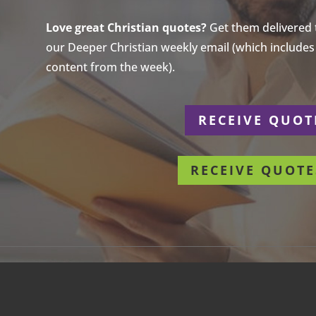
Love great Christian quotes?
Get them delivered to
our Deeper Christian weekly email (which includes a
content from the week).
r
RECEIVE QUOT
RECEIVE QUOTE