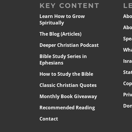
KEY CONTENT
L
Learn How to Grow
Abo
Spiritually
Abo
The Blog (Articles)
Spe
Deeper Christian Podcast
Wha
Bible Study Series in
Isr
Ephesians
Sta
How to Study the Bible
Cop
Classic Christian Quotes
Pri
Monthly Book Giveaway
Don
Recommended Reading
Contact