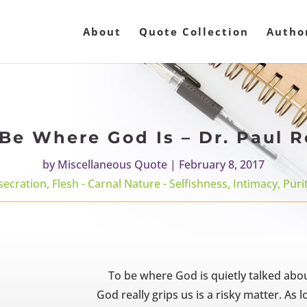
About
Quote Collection
Autho
Be Where God Is – Dr. Paul R
by
Miscellaneous Quote
|
February 8, 2017
secration
,
Flesh - Carnal Nature - Selfishness
,
Intimacy
,
Puri
To be where God is quietly talked abou
God really grips us is a risky matter. As 