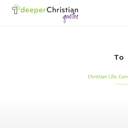
To 
Christian Life
,
Con