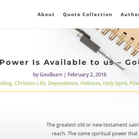
About
Quote Collection
Autho
Power Is Available to us – G
by
Goulburn
|
February 2, 2016
iding
,
Christian Life
,
Dependence
,
Holiness
,
Holy Spirit
,
Pow
The greatest old or new testament saints
reach. The same spiritual power that