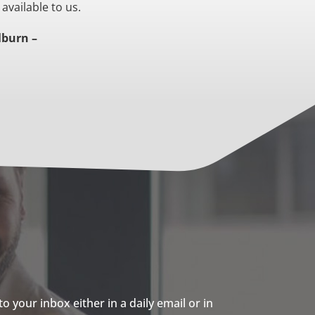
 available to us.
lburn –
 your inbox either in a daily email or in