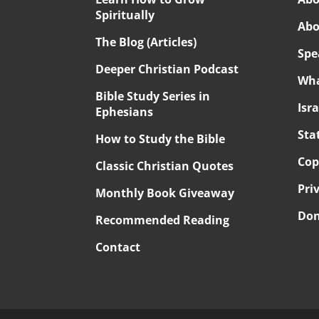
Spiritually
Abo
The Blog (Articles)
Spe
Deeper Christian Podcast
Wha
Bible Study Series in
Isr
Ephesians
Sta
How to Study the Bible
Cop
Classic Christian Quotes
Pri
Monthly Book Giveaway
Don
Recommended Reading
Contact