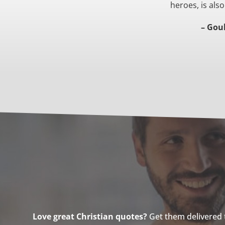
heroes, is also
– Gou
Love great Christian quotes?
Get them delivered to