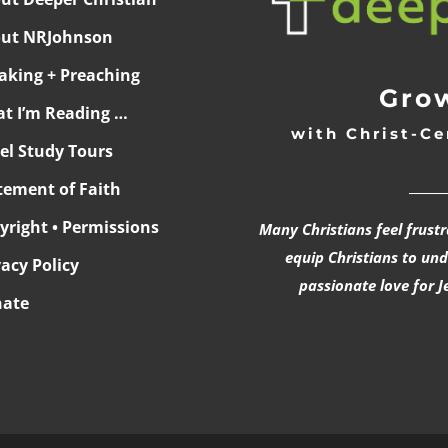
ut NRJohnson
aking + Preaching
Grow
t I’m Reading …
with Christ-Ce
ael Study Tours
______
tement of Faith
yright • Permissions
Many Christians feel frust
equip Christians to un
vacy Policy
passionate love for J
ate