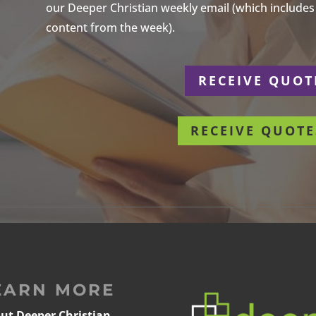
our Deeper Christian weekly email (which includes a
content from the week).
r
RECEIVE QUOT
RECEIVE QUOTE
EARN MORE
ut Deeper Christian