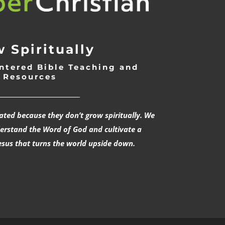
 Spiritually
ntered Bible Teaching and
Resources
___________________________
rated because they don’t grow spiritually. We
derstand the Word of God and cultivate a
esus that turns the world upside down.