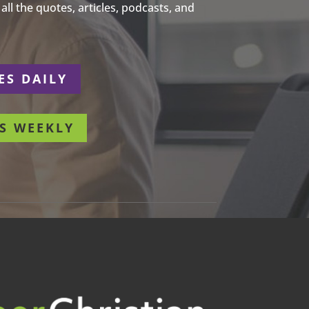
ll the quotes, articles, podcasts, and
ES DAILY
S WEEKLY