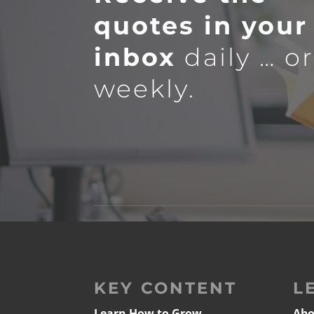
quotes in your
inbox
daily … o
weekly.
KEY CONTENT
L
Learn How to Grow
Abo