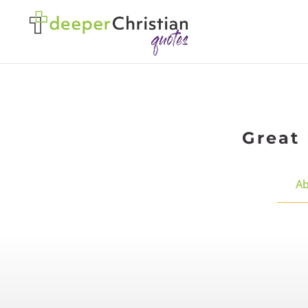
Great 
Ab