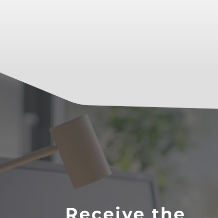
Receive the