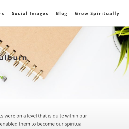
rs
Social Images
Blog
Grow Spiritually
oulburn
er
 were on a level that is quite within our
 enabled them to become our spiritual