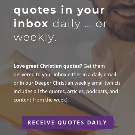
quotes in your
inbox
daily … or
weekly.
Love great Christian quotes?
Get them
delivered to your inbox either in a daily email
or in our Deeper Christian weekly email (which
includes all the quotes, articles, podcasts, and
content from the week).
RECEIVE QUOTES DAILY