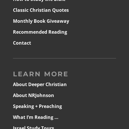
Classic Christian Quotes
Monthly Book Giveaway
Recommended Reading
Contact
LEARN MORE
About Deeper Christian
About NRJohnson
Speaking + Preaching
What I’m Reading …
Israel Study Tours