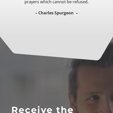
prayers which cannot be refused.
– Charles Spurgeon –
Receive the