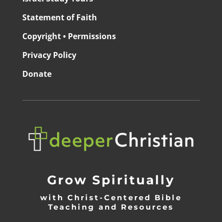
Statement of Faith
Copyright • Permissions
Privacy Policy
Donate
Grow Spiritually
with Christ-Centered Bible
Teaching and Resources