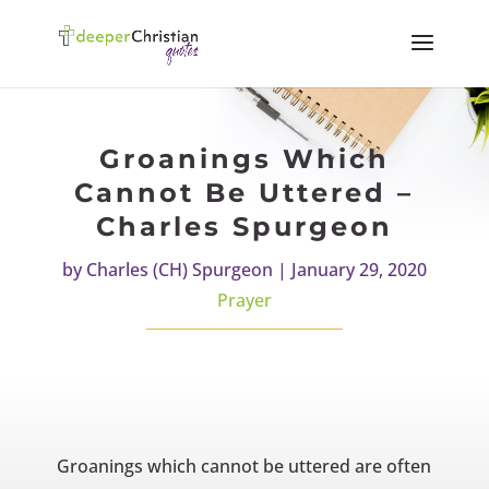
Groanings Which
Cannot Be Uttered –
Charles Spurgeon
by
Charles (CH) Spurgeon
|
January 29, 2020
Prayer
Groanings which cannot be uttered are often