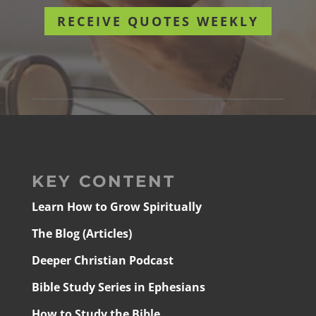
RECEIVE QUOTES WEEKLY
KEY CONTENT
Learn How to Grow Spiritually
The Blog (Articles)
Deeper Christian Podcast
Bible Study Series in Ephesians
How to Study the Bible