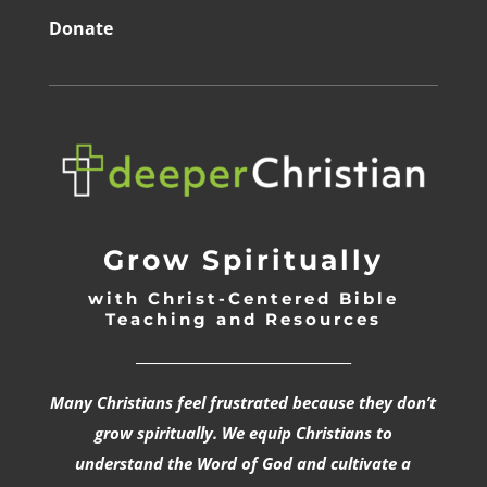
Donate
Grow Spiritually
with Christ-Centered Bible
Teaching and Resources
_________________________________
Many Christians feel frustrated because they don’t
grow spiritually. We equip Christians to
understand the Word of God and cultivate a