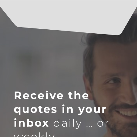
Receive the
quotes in your
inbox
daily … or
weekly.