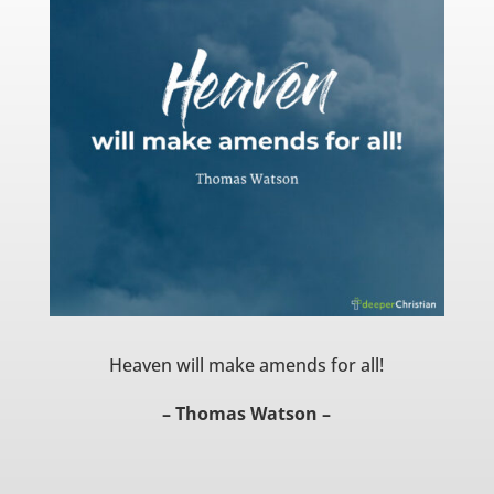
Heaven will make amends for all!
– Thomas Watson –