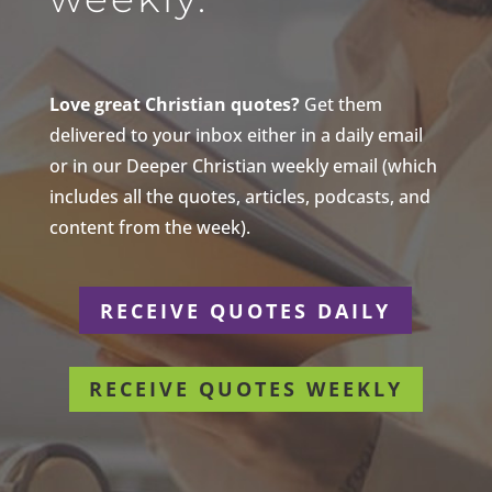
Love great Christian quotes?
Get them
delivered to your inbox either in a daily email
or in our Deeper Christian weekly email (which
includes all the quotes, articles, podcasts, and
content from the week).
RECEIVE QUOTES DAILY
RECEIVE QUOTES WEEKLY