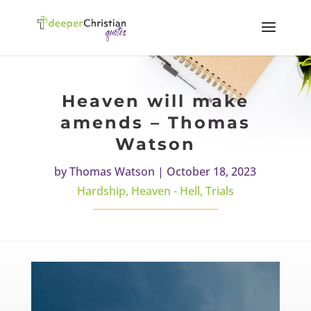
Heaven will make
amends – Thomas
Watson
by
Thomas Watson
|
October 18, 2023
Hardship
,
Heaven - Hell
,
Trials