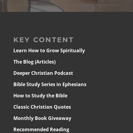
KEY CONTENT
Learn How to Grow Spiritually
The Blog (Articles)
Deeper Christian Podcast
Bible Study Series in Ephesians
How to Study the Bible
Classic Christian Quotes
Monthly Book Giveaway
Recommended Reading