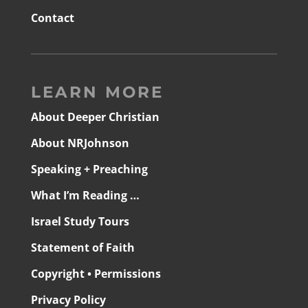
Contact
LEARN MORE
About Deeper Christian
About NRJohnson
Speaking + Preaching
What I’m Reading …
Israel Study Tours
Statement of Faith
Copyright • Permissions
Privacy Policy