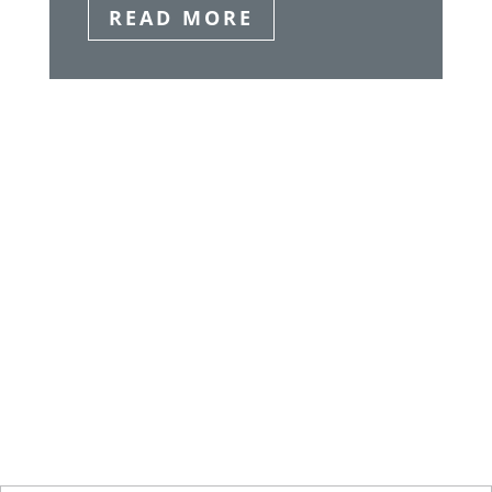
READ MORE