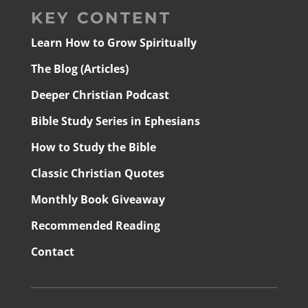
KEY CONTENT
Learn How to Grow Spiritually
The Blog (Articles)
Deeper Christian Podcast
Bible Study Series in Ephesians
How to Study the Bible
Classic Christian Quotes
Monthly Book Giveaway
Recommended Reading
Contact