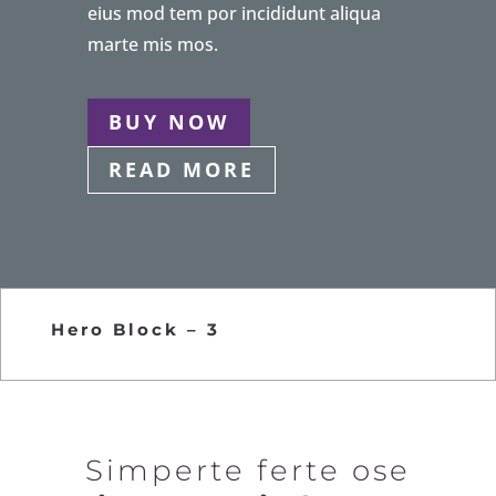
eius mod tem por incididunt aliqua
marte mis mos.
BUY NOW
READ MORE
Hero Block – 3
Simperte ferte ose