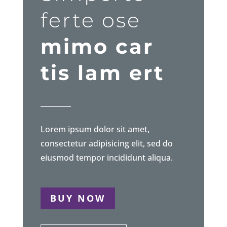
ferte ose
mimo car
tis lam ert
Lorem ipsum dolor sit amet,
consectetur adipisicing elit, sed do
eiusmod tempor incididunt aliqua.
BUY NOW