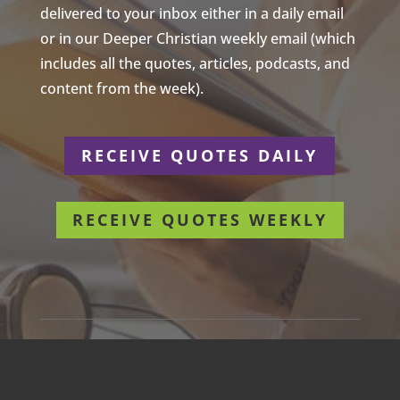
delivered to your inbox either in a daily email
or in our Deeper Christian weekly email (which
includes all the quotes, articles, podcasts, and
content from the week).
RECEIVE QUOTES DAILY
RECEIVE QUOTES WEEKLY