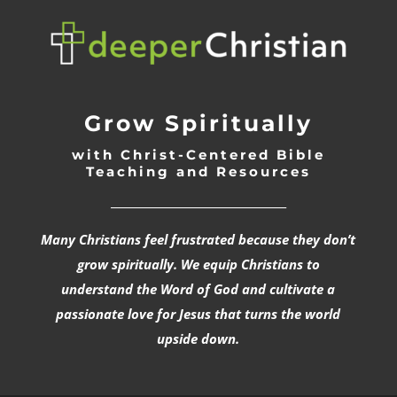
Grow Spiritually
with Christ-Centered Bible
Teaching and Resources
_________________________________
Many Christians feel frustrated because they don’t
grow spiritually. We equip Christians to
understand the Word of God and cultivate a
passionate love for Jesus that turns the world
upside down.