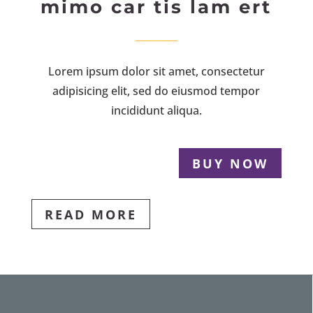
mimo car tis lam ert
Lorem ipsum dolor sit amet, consectetur
adipisicing elit, sed do eiusmod tempor
incididunt aliqua.
BUY NOW
READ MORE