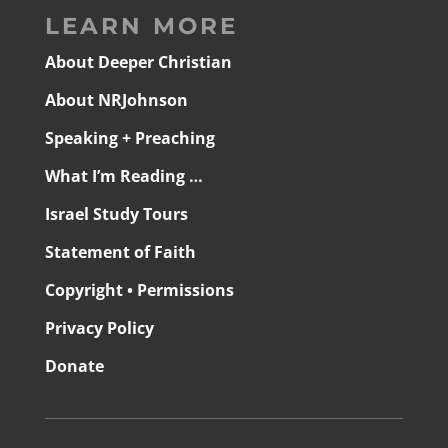
LEARN MORE
About Deeper Christian
About NRJohnson
Speaking + Preaching
What I’m Reading …
Israel Study Tours
Statement of Faith
Copyright • Permissions
Privacy Policy
Donate