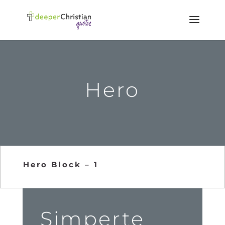
Hero
Hero Block – 1
Simperte