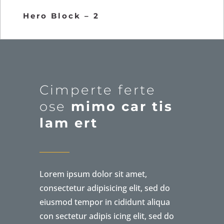
Hero Block – 2
Cimperte ferte
ose
mimo car tis
lam ert
Lorem ipsum dolor sit amet,
consectetur adipisicing elit, sed do
eiusmod tempor in cididunt aliqua
con sectetur adipis icing elit, sed do