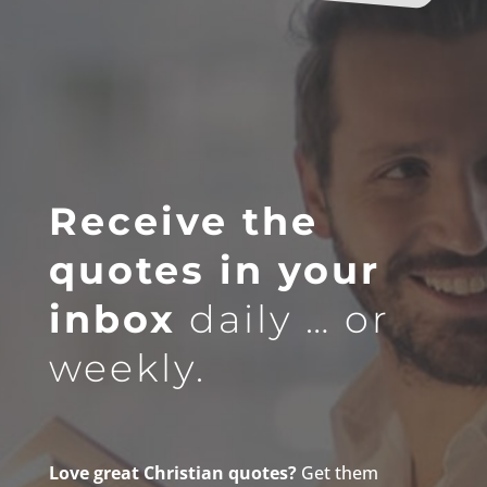
Receive the
quotes in your
inbox
daily … or
weekly.
Love great Christian quotes?
Get them