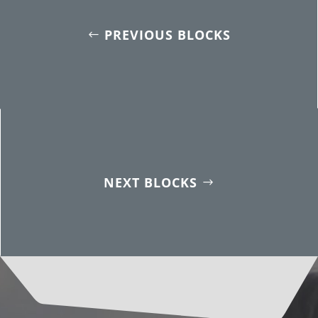
PREVIOUS BLOCKS
NEXT BLOCKS