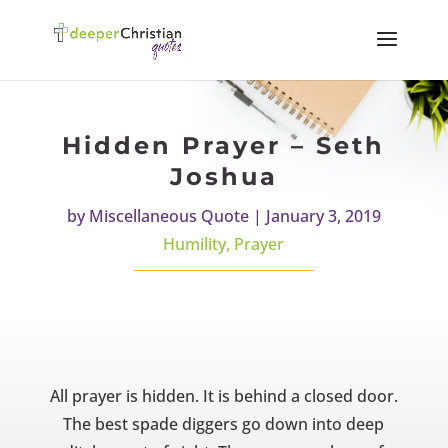
Hidden Prayer – Seth
Joshua
by
Miscellaneous Quote
|
January 3, 2019
Humility
,
Prayer
All prayer is hidden. It is behind a closed door.
The best spade diggers go down into deep