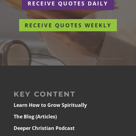
RECEIVE QUOTES DAILY
RECEIVE QUOTES WEEKLY
KEY CONTENT
Learn How to Grow Spiritually
The Blog (Articles)
Deeper Christian Podcast