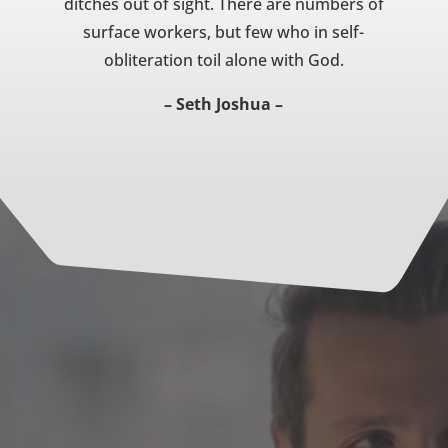
ditches out of sight. There are numbers of
surface workers, but few who in self-
obliteration toil alone with God.
– Seth Joshua –