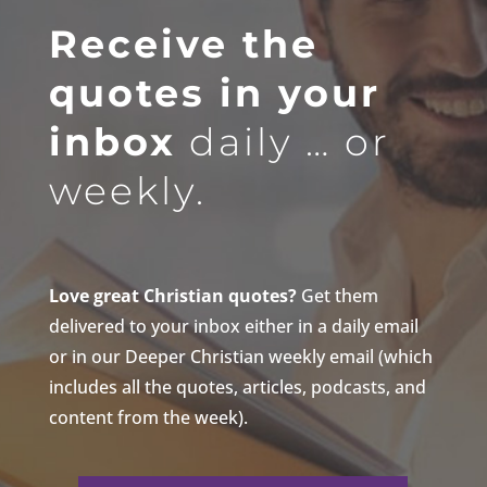
Receive the
quotes in your
inbox
daily … or
weekly.
Love great Christian quotes?
Get them
delivered to your inbox either in a daily email
or in our Deeper Christian weekly email (which
includes all the quotes, articles, podcasts, and
content from the week).