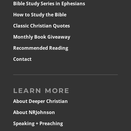
Bible Study Series in Ephesians
How to Study the Bible
Classic Christian Quotes
Monthly Book Giveaway
Recommended Reading
Contact
LEARN MORE
About Deeper Christian
About NRJohnson
Speaking + Preaching