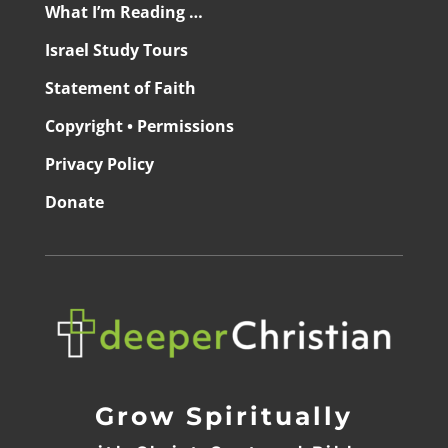
What I’m Reading …
Israel Study Tours
Statement of Faith
Copyright • Permissions
Privacy Policy
Donate
Grow Spiritually