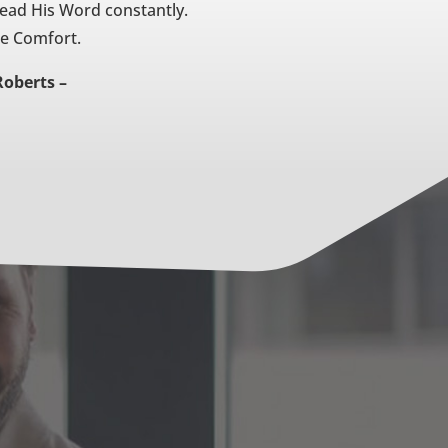
Read His Word constantly.
he Comfort.
Roberts –