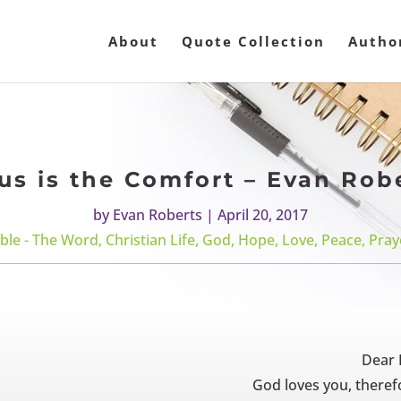
About
Quote Collection
Autho
us is the Comfort – Evan Rob
by
Evan Roberts
|
April 20, 2017
ible - The Word
,
Christian Life
,
God
,
Hope
,
Love
,
Peace
,
Pray
Dear 
God loves you, therefo