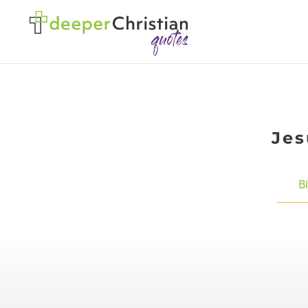
Jes
B