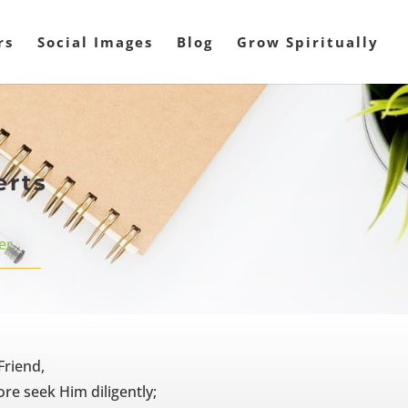
rs
Social Images
Blog
Grow Spiritually
erts
er
Friend,
re seek Him diligently;