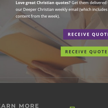
Love great Christian quotes?
Get them delivered to
our Deeper Christian weekly email (which includes a
content from the week).
r
RECEIVE QUOT
RECEIVE QUOTE
EARN MORE