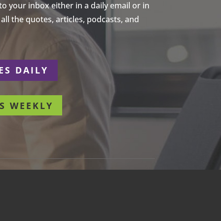
 your inbox either in a daily email or in
ll the quotes, articles, podcasts, and
ES DAILY
S WEEKLY