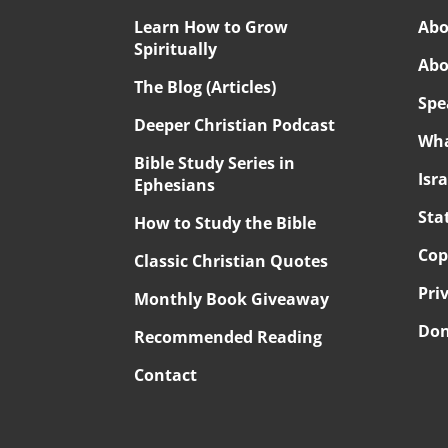
Learn How to Grow
Abo
Spiritually
Abo
The Blog (Articles)
Spe
Deeper Christian Podcast
Wha
Bible Study Series in
Isr
Ephesians
Sta
How to Study the Bible
Cop
Classic Christian Quotes
Pri
Monthly Book Giveaway
Don
Recommended Reading
Contact