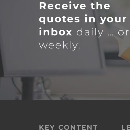
Receive the
quotes in your
inbox
daily … o
weekly.
KEY CONTENT
L