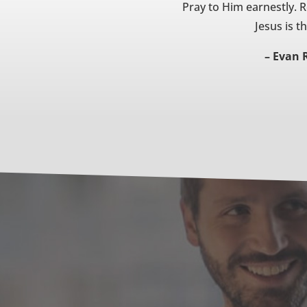
Pray to Him earnestly. 
Jesus is t
– Evan 