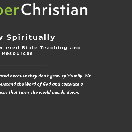
 Spiritually
ntered Bible Teaching and
Resources
___________________________
rated because they don’t grow spiritually. We
derstand the Word of God and cultivate a
esus that turns the world upside down.