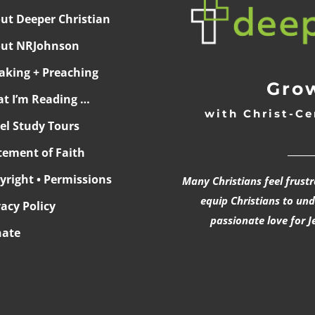
ut Deeper Christian
ut NRJohnson
aking + Preaching
Grow
t I’m Reading …
with Christ-Ce
ael Study Tours
______
tement of Faith
yright • Permissions
Many Christians feel frust
equip Christians to un
vacy Policy
passionate love for J
ate