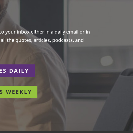
 your inbox either in a daily email or in
ll the quotes, articles, podcasts, and
ES DAILY
S WEEKLY