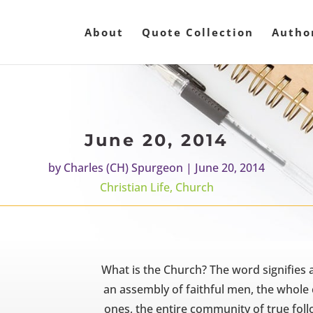
About
Quote Collection
Autho
June 20, 2014
by
Charles (CH) Spurgeon
|
June 20, 2014
Christian Life
,
Church
What is the Church? The word signifies a
an assembly of faithful men, the whole
ones, the entire community of true foll