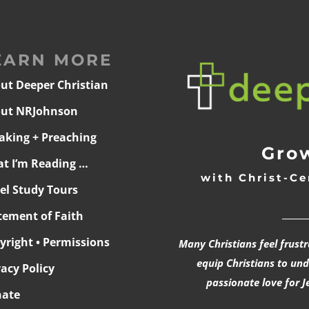
EARN MORE
ut Deeper Christian
ut NRJohnson
aking + Preaching
Grow
t I’m Reading …
with Christ-Ce
ael Study Tours
______
tement of Faith
yright • Permissions
Many Christians feel frust
equip Christians to un
vacy Policy
passionate love for J
ate