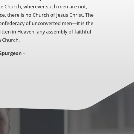
 the Church; wherever such men are not,
e, there is no Church of Jesus Christ. The
 confederacy of unconverted men—it is the
ten in Heaven; any assembly of faithful
a Church.
 Spurgeon –