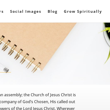
rs
Social Images
Blog
Grow Spiritually
n assembly; the Church of Jesus Christ is
 company of God’s Chosen, His called out
owers of the Lord Jesus Christ. Wherever