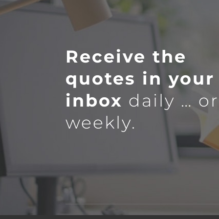
Receive the
quotes in your
inbox
daily … o
weekly.