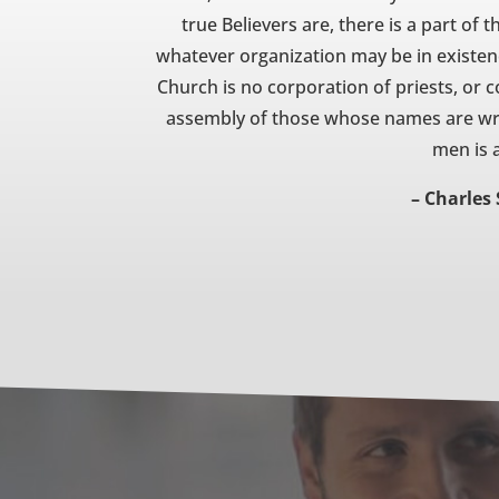
true Believers are, there is a part of
whatever organization may be in existenc
Church is no corporation of priests, or
assembly of those whose names are writ
men is 
– Charles