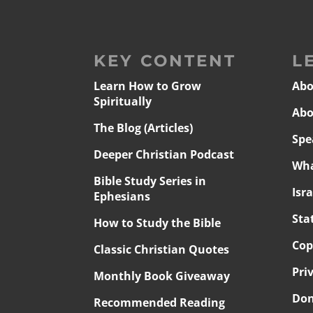
KEY CONTENT
L
Learn How to Grow
Abo
Spiritually
Abo
The Blog (Articles)
Spe
Deeper Christian Podcast
Wha
Bible Study Series in
Isr
Ephesians
Sta
How to Study the Bible
Cop
Classic Christian Quotes
Pri
Monthly Book Giveaway
Don
Recommended Reading