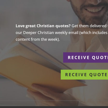
Love great Christian quotes?
Get them delivered to
our Deeper Christian weekly email (which includes a
content from the week).
r
RECEIVE QUOT
RECEIVE QUOTE