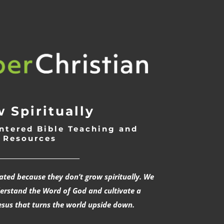
 Spiritually
ntered Bible Teaching and
Resources
___________________________
rated because they don’t grow spiritually. We
derstand the Word of God and cultivate a
esus that turns the world upside down.