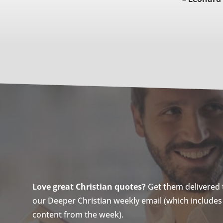
Love great Christian quotes?
Get them delivered to
our Deeper Christian weekly email (which includes a
content from the week).