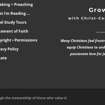
aking + Preaching
Grow
t I’m Reading …
with Christ-Ce
ael Study Tours
______
tement of Faith
yright • Permissions
Many Christians feel frust
equip Christians to un
vacy Policy
passionate love for J
ate
ugh the stewardship of those who value it.