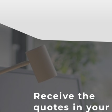
Receive the
quotes in your