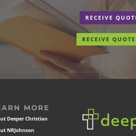
r
RECEIVE QUOT
RECEIVE QUOTE
EARN MORE
ut Deeper Christian
ut NRJohnson