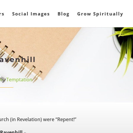
rs
Social Images
Blog
Grow Spiritually
avenhill
n - Temptation
urch (in Revelation) were “Repent!”
Ravenhill –