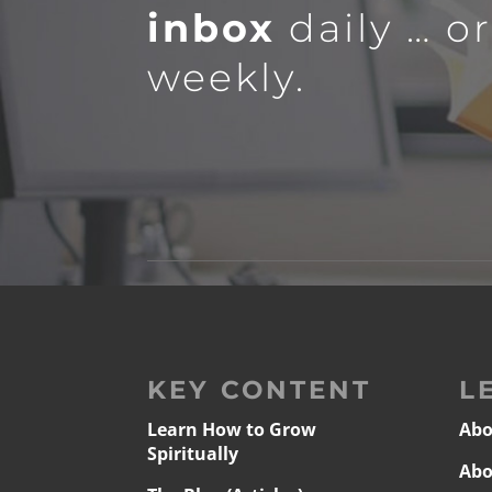
inbox
daily … o
weekly.
KEY CONTENT
L
Learn How to Grow
Abo
Spiritually
Abo