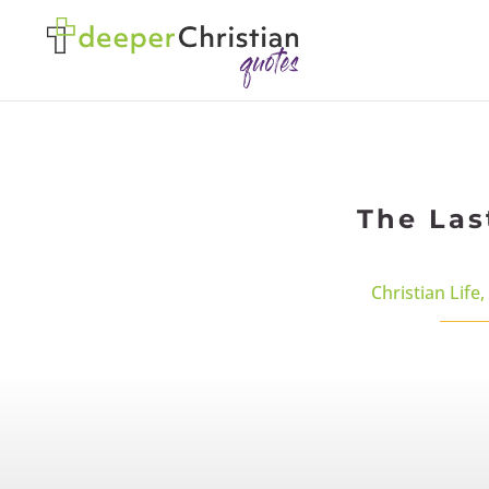
The Las
Christian Life
,