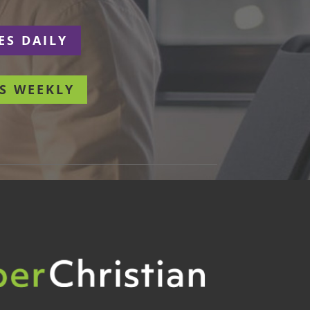
ES DAILY
S WEEKLY