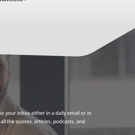
 your inbox either in a daily email or in
ll the quotes, articles, podcasts, and