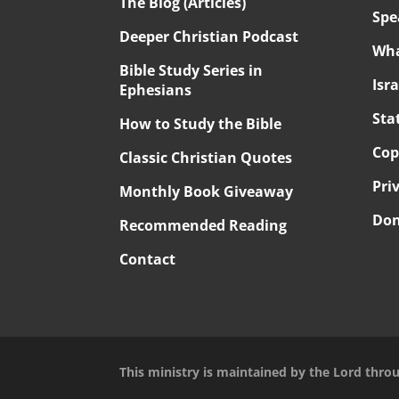
The Blog (Articles)
Spe
Deeper Christian Podcast
Wha
Bible Study Series in
Isr
Ephesians
Sta
How to Study the Bible
Cop
Classic Christian Quotes
Pri
Monthly Book Giveaway
Don
Recommended Reading
Contact
This ministry is maintained by the Lord thro