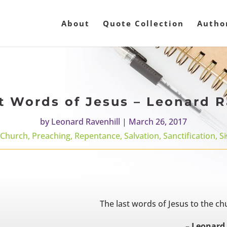
About
Quote Collection
Autho
t Words of Jesus – Leonard R
by
Leonard Ravenhill
|
March 26, 2017
Church
,
Preaching
,
Repentance
,
Salvation
,
Sanctification
,
Si
The last words of Jesus to the ch
– Leonard 