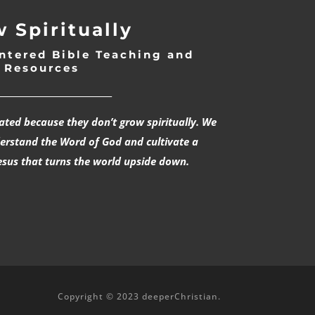
 Spiritually
ntered Bible Teaching and
Resources
___________________________
rated because they don’t grow spiritually. We
derstand the Word of God and cultivate a
esus that turns the world upside down.
Copyright © 2023 deeperChristian.