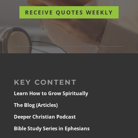
RECEIVE QUOTES WEEKLY
KEY CONTENT
Learn How to Grow Spiritually
The Blog (Articles)
Deeper Christian Podcast
Bible Study Series in Ephesians