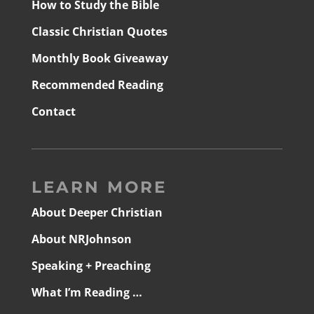
How to Study the Bible
Classic Christian Quotes
Monthly Book Giveaway
Recommended Reading
Contact
LEARN MORE
About Deeper Christian
About NRJohnson
Speaking + Preaching
What I’m Reading …