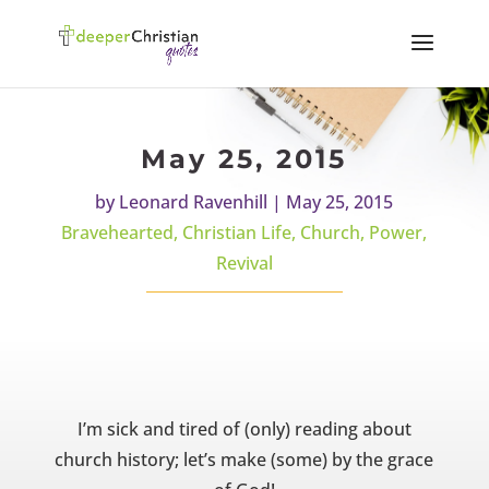
May 25, 2015
by
Leonard Ravenhill
|
May 25, 2015
Bravehearted
,
Christian Life
,
Church
,
Power
,
Revival
I’m sick and tired of (only) reading about
church history; let’s make (some) by the grace