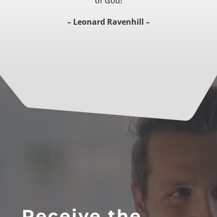
of God!
– Leonard Ravenhill –
Receive the