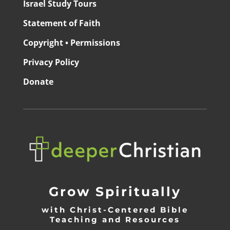
Israel Study Tours
Statement of Faith
Copyright • Permissions
Privacy Policy
Donate
Grow Spiritually
with Christ-Centered Bible
Teaching and Resources