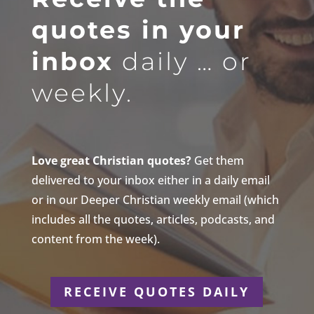
quotes in your
inbox
daily … or
weekly.
Love great Christian quotes?
Get them
delivered to your inbox either in a daily email
or in our Deeper Christian weekly email (which
includes all the quotes, articles, podcasts, and
content from the week).
RECEIVE QUOTES DAILY