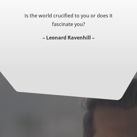
Is the world crucified to you or does it
fascinate you?
– Leonard Ravenhill –