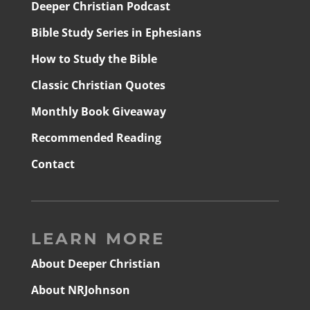
Deeper Christian Podcast
Bible Study Series in Ephesians
How to Study the Bible
Classic Christian Quotes
Monthly Book Giveaway
Recommended Reading
Contact
LEARN MORE
About Deeper Christian
About NRJohnson