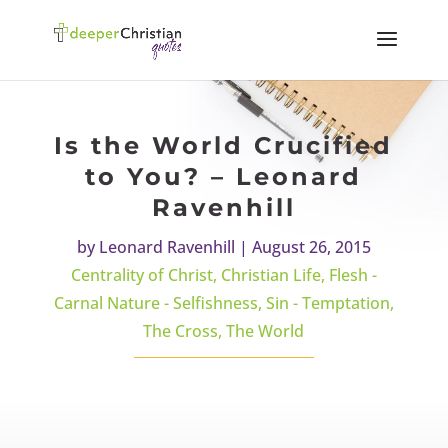
Is the World Crucified
to You? – Leonard
Ravenhill
by
Leonard Ravenhill
|
August 26, 2015
Centrality of Christ
,
Christian Life
,
Flesh -
Carnal Nature - Selfishness
,
Sin - Temptation
,
The Cross
,
The World