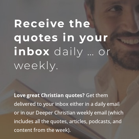
Receive the
quotes in your
inbox
daily … or
weekly.
Love great Christian quotes?
Get them
delivered to your inbox either in a daily email
or in our Deeper Christian weekly email (which
includes all the quotes, articles, podcasts, and
content from the week).