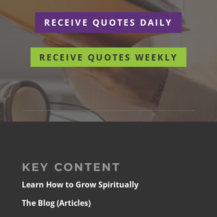
RECEIVE QUOTES DAILY
RECEIVE QUOTES WEEKLY
KEY CONTENT
Learn How to Grow Spiritually
The Blog (Articles)