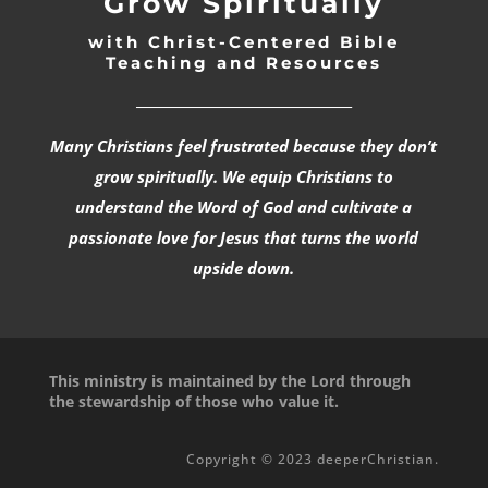
Grow Spiritually
with Christ-Centered Bible
Teaching and Resources
_________________________________
Many Christians feel frustrated because they don’t
grow spiritually. We equip Christians to
understand the Word of God and cultivate a
passionate love for Jesus that turns the world
upside down.
This ministry is maintained by the Lord through
the stewardship of those who value it.
Copyright © 2023 deeperChristian.