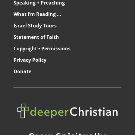
Speaking + Preaching
What I’m Reading …
Israel Study Tours
Statement of Faith
Copyright • Permissions
Privacy Policy
Donate