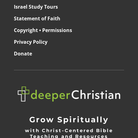
Israel Study Tours
Statement of Faith
Copyright • Permissions
Privacy Policy
Donate
Grow Spiritually
with Christ-Centered Bible
Teaching and Resources