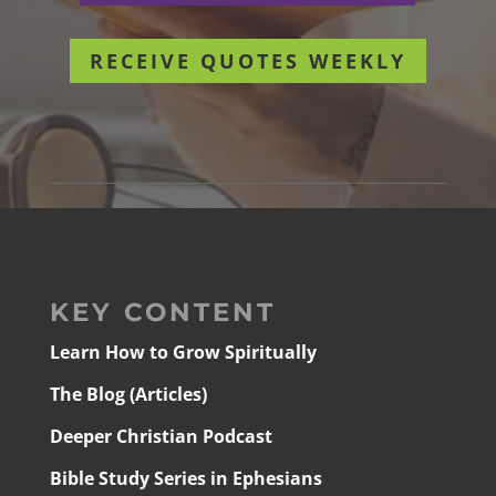
RECEIVE QUOTES WEEKLY
KEY CONTENT
Learn How to Grow Spiritually
The Blog (Articles)
Deeper Christian Podcast
Bible Study Series in Ephesians