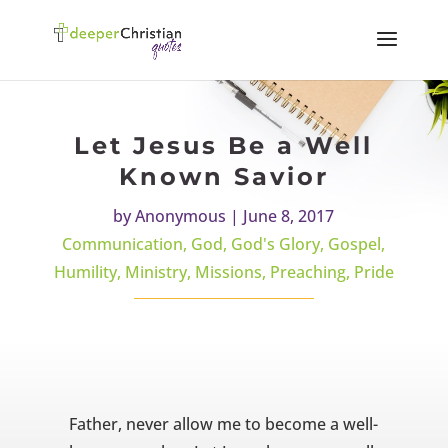
Let Jesus Be a Well
Known Savior
by
Anonymous
|
June 8, 2017
Communication
,
God
,
God's Glory
,
Gospel
,
Humility
,
Ministry
,
Missions
,
Preaching
,
Pride
Father, never allow me to become a well-