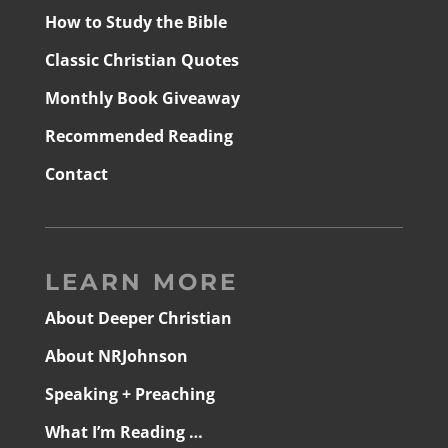
How to Study the Bible
Classic Christian Quotes
Monthly Book Giveaway
Recommended Reading
Contact
LEARN MORE
About Deeper Christian
About NRJohnson
Speaking + Preaching
What I’m Reading …