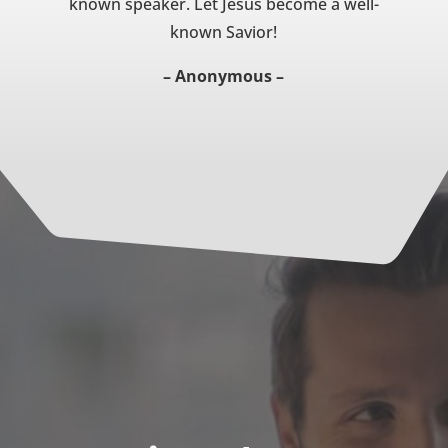
known speaker. Let Jesus become a well-
known Savior!
– Anonymous –