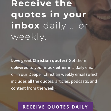
Receive the
quotes in your
inbox
daily … or
weekly.
Love great Christian quotes?
Get them
delivered to your inbox either in a daily email
or in our Deeper Christian weekly email (which
includes all the quotes, articles, podcasts, and
content from the week).
RECEIVE QUOTES DAILY