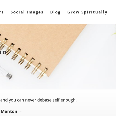
rs
Social Images
Blog
Grow Spiritually
on
 and you can never debase self enough.
 Manton –