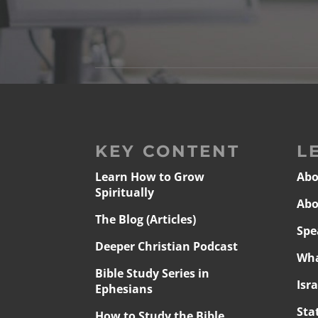
KEY CONTENT
L
Learn How to Grow
Abo
Spiritually
Abo
The Blog (Articles)
Spe
Deeper Christian Podcast
Wha
Bible Study Series in
Isr
Ephesians
Sta
How to Study the Bible