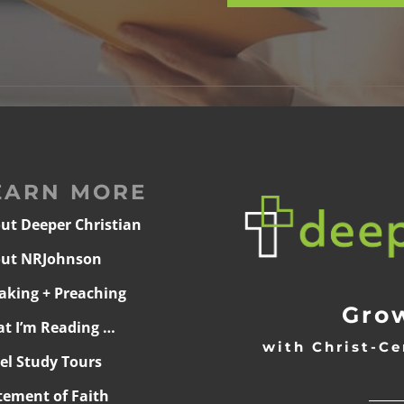
EARN MORE
ut Deeper Christian
ut NRJohnson
aking + Preaching
Grow
t I’m Reading …
with Christ-Ce
ael Study Tours
______
tement of Faith