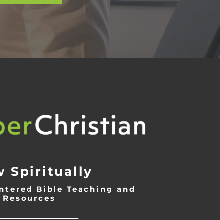
 Spiritually
ntered Bible Teaching and
Resources
___________________________