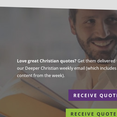
Love great Christian quotes?
Get them delivered to
our Deeper Christian weekly email (which includes a
content from the week).
r
RECEIVE QUOT
RECEIVE QUOTE