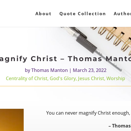
About
Quote Collection
Autho
agnify Christ – Thomas Mant
by
Thomas Manton
|
March 23, 2022
Centrality of Christ
,
God's Glory
,
Jesus Christ
,
Worship
You can never magnify Christ enough,
– Thomas