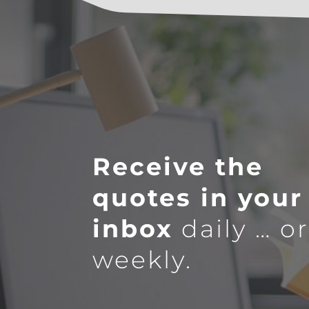
Receive the
quotes in your
inbox
daily … o
weekly.