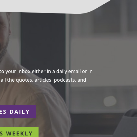
 your inbox either in a daily email or in
ll the quotes, articles, podcasts, and
ES DAILY
S WEEKLY