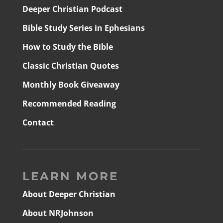
Deeper Christian Podcast
Bible Study Series in Ephesians
How to Study the Bible
Classic Christian Quotes
Monthly Book Giveaway
Recommended Reading
Contact
LEARN MORE
About Deeper Christian
About NRJohnson