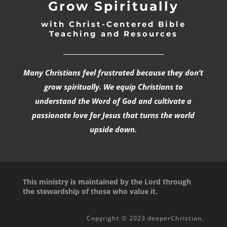
Grow Spiritually
with Christ-Centered Bible
Teaching and Resources
_________________________________
Many Christians feel frustrated because they don’t
grow spiritually. We equip Christians to
understand the Word of God and cultivate a
passionate love for Jesus that turns the world
upside down.
This ministry is maintained by the Lord through
the stewardship of those who value it.
Copyright © 2023 deeperChristian.