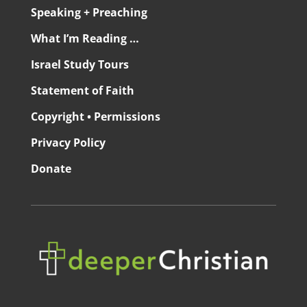
Speaking + Preaching
What I’m Reading …
Israel Study Tours
Statement of Faith
Copyright • Permissions
Privacy Policy
Donate