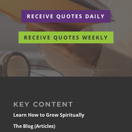
RECEIVE QUOTES DAILY
RECEIVE QUOTES WEEKLY
KEY CONTENT
Learn How to Grow Spiritually
The Blog (Articles)