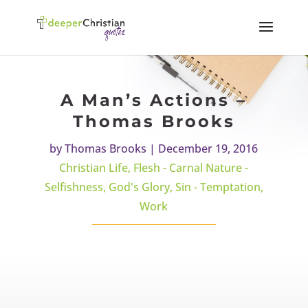
A Man’s Actions –
Thomas Brooks
by
Thomas Brooks
|
December 19, 2016
Christian Life
,
Flesh - Carnal Nature -
Selfishness
,
God's Glory
,
Sin - Temptation
,
Work