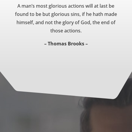
A man’s most glorious actions will at last be
found to be but glorious sins, if he hath made
himself, and not the glory of God, the end of
those actions.
– Thomas Brooks –