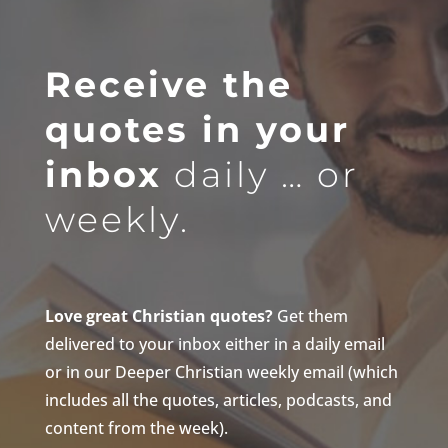
Receive the
quotes in your
inbox
daily … or
weekly.
Love great Christian quotes?
Get them
delivered to your inbox either in a daily email
or in our Deeper Christian weekly email (which
includes all the quotes, articles, podcasts, and
content from the week).