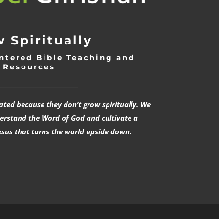
 Spiritually
ntered Bible Teaching and
Resources
___________________________
rated because they don’t grow spiritually. We
derstand the Word of God and cultivate a
esus that turns the world upside down.