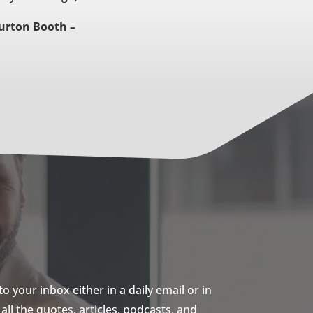
urton Booth –
 your inbox either in a daily email or in
ll the quotes, articles, podcasts, and