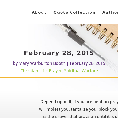
About
Quote Collection
Autho
February 28, 2015
by
Mary Warburton Booth
|
February 28, 2015
Christian Life
,
Prayer
,
Spiritual Warfare
Depend upon it, if you are bent on praye
will molest you, tantalize you, block y
is the prayer that prays on until it i