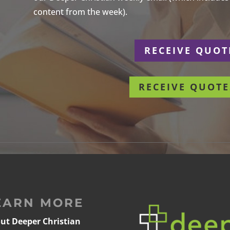
content from the week).
r
RECEIVE QUOT
RECEIVE QUOTE
EARN MORE
ut Deeper Christian