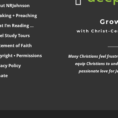
ut NRJohnson
aking + Preaching
Grow
t I’m Reading …
with Christ-Ce
ael Study Tours
______
tement of Faith
yright • Permissions
Many Christians feel frust
equip Christians to un
vacy Policy
passionate love for J
ate