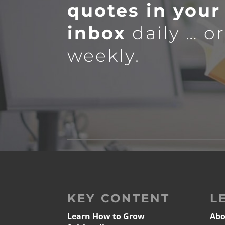
quotes in your
inbox
daily … o
weekly.
KEY CONTENT
L
Learn How to Grow
Abo