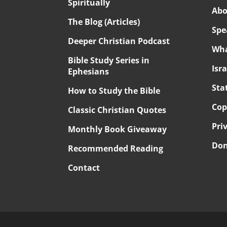
Spiritually
Abo
The Blog (Articles)
Spe
Deeper Christian Podcast
Wha
Bible Study Series in
Isr
Ephesians
Sta
How to Study the Bible
Cop
Classic Christian Quotes
Pri
Monthly Book Giveaway
Don
Recommended Reading
Contact