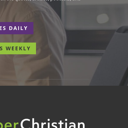
ES DAILY
S WEEKLY