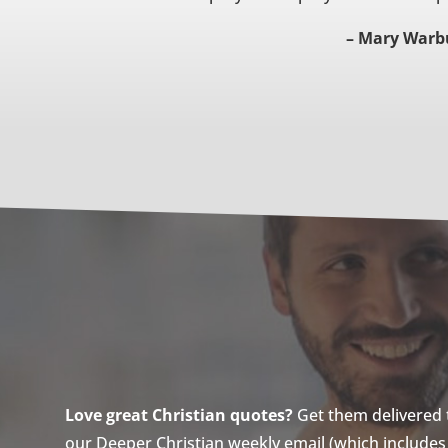
– Mary Warb
Love great Christian quotes?
Get them delivered to
our Deeper Christian weekly email (which includes a