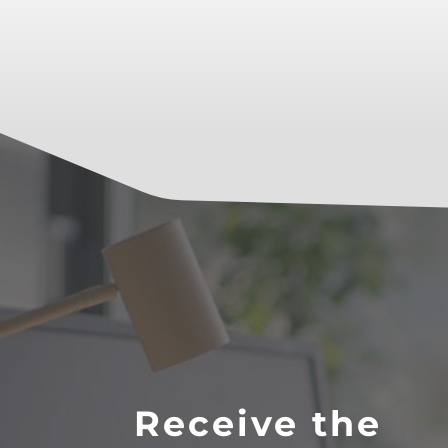
Receive the