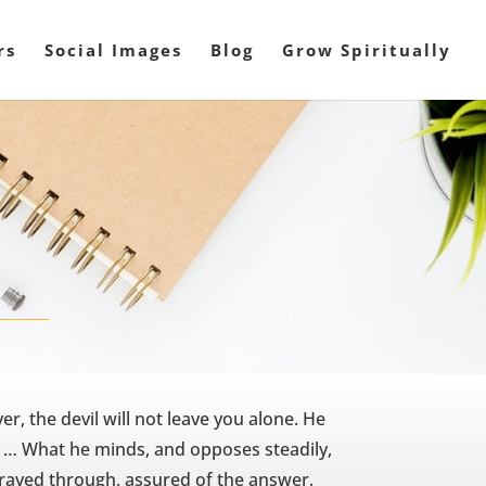
rs
Social Images
Blog
Grow Spiritually
r, the devil will not leave you alone. He
ou … What he minds, and opposes steadily,
s prayed through, assured of the answer.