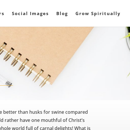
rs
Social Images
Blog
Grow Spiritually
ttle better than husks for swine compared
d rather have one mouthful of Christ’s
hole world full of carnal delights! What is