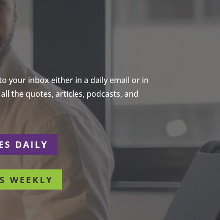
 your inbox either in a daily email or in
ll the quotes, articles, podcasts, and
ES DAILY
S WEEKLY