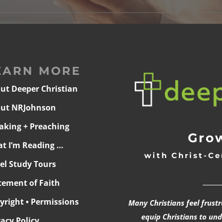
EARN MORE
ut Deeper Christian
ut NRJohnson
aking + Preaching
Grow
t I’m Reading …
with Christ-Ce
ael Study Tours
______
tement of Faith
yright • Permissions
Many Christians feel frust
equip Christians to un
vacy Policy