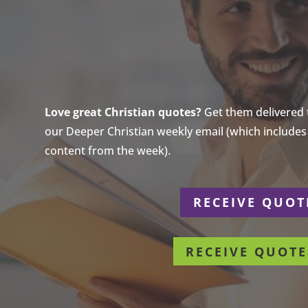
Love great Christian quotes?
Get them delivered to
our Deeper Christian weekly email (which includes a
content from the week).
r
RECEIVE QUOT
RECEIVE QUOTE