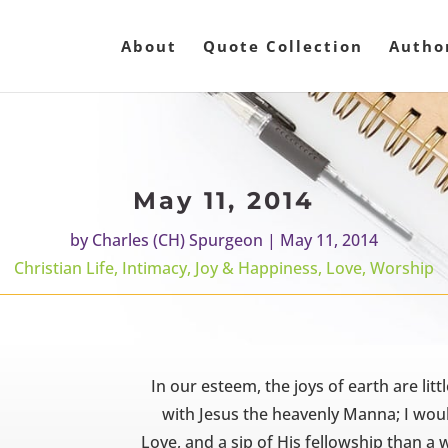
About
Quote Collection
Autho
May 11, 2014
by
Charles (CH) Spurgeon
|
May 11, 2014
Christian Life
,
Intimacy
,
Joy & Happiness
,
Love
,
Worship
In our esteem, the joys of earth are li
with Jesus the heavenly Manna; I woul
Love, and a sip of His fellowship than a w