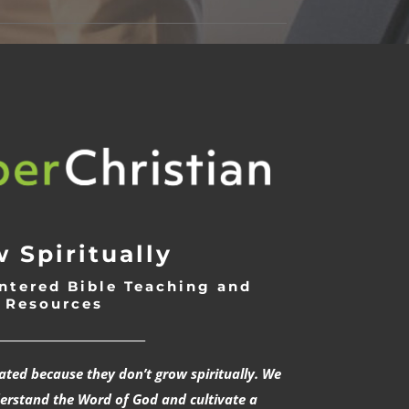
 Spiritually
ntered Bible Teaching and
Resources
___________________________
rated because they don’t grow spiritually. We
derstand the Word of God and cultivate a