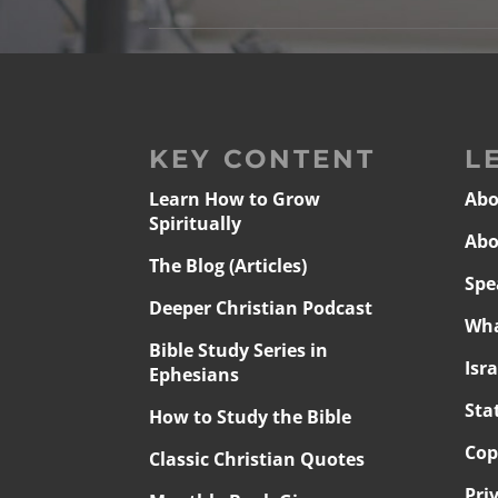
KEY CONTENT
L
Learn How to Grow
Abo
Spiritually
Abo
The Blog (Articles)
Spe
Deeper Christian Podcast
Wha
Bible Study Series in
Isr
Ephesians
Sta
How to Study the Bible
Cop
Classic Christian Quotes
Pri