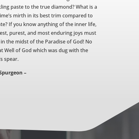
kling paste to the true diamond? What is a
time’s mirth in its best trim compared to
e? If you know anything of the inner life,
ghest, purest, and most enduring joys must
s in the midst of the Paradise of God! No
at Well of God which was dug with the
’s spear.
 Spurgeon –