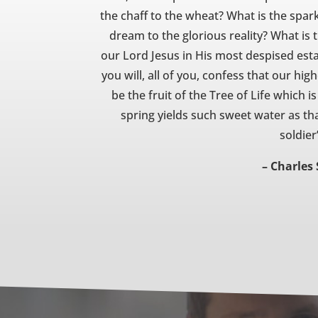
the chaff to the wheat? What is the spar
dream to the glorious reality? What is 
our Lord Jesus in His most despised estat
you will, all of you, confess that our hi
be the fruit of the Tree of Life which i
spring yields such sweet water as th
soldier
– Charles