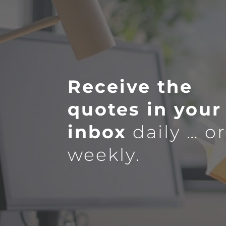
Receive the
quotes in your
inbox
daily … o
weekly.