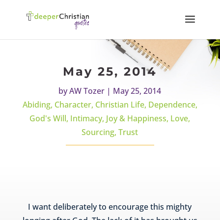
May 25, 2014
by
AW Tozer
|
May 25, 2014
Abiding
,
Character
,
Christian Life
,
Dependence
,
God's Will
,
Intimacy
,
Joy & Happiness
,
Love
,
Sourcing
,
Trust
I want deliberately to encourage this mighty