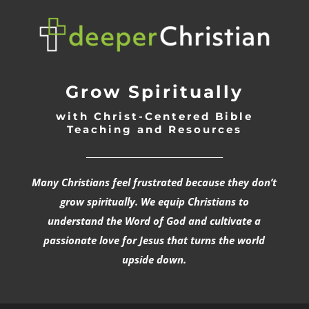
Grow Spiritually
with Christ-Centered Bible
Teaching and Resources
_________________________________
Many Christians feel frustrated because they don’t
grow spiritually. We equip Christians to
understand the Word of God and cultivate a
passionate love for Jesus that turns the world
upside down.