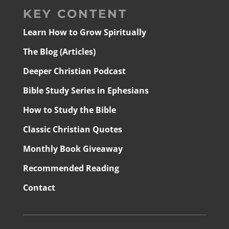
KEY CONTENT
Learn How to Grow Spiritually
The Blog (Articles)
Deeper Christian Podcast
Bible Study Series in Ephesians
How to Study the Bible
Classic Christian Quotes
Monthly Book Giveaway
Recommended Reading
Contact