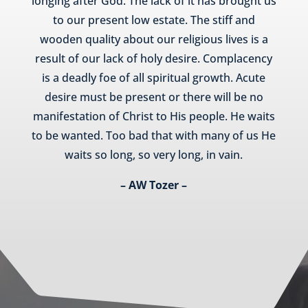
longing after God. The lack of it has brought us
to our present low estate. The stiff and
wooden quality about our religious lives is a
result of our lack of holy desire. Complacency
is a deadly foe of all spiritual growth. Acute
desire must be present or there will be no
manifestation of Christ to His people. He waits
to be wanted. Too bad that with many of us He
waits so long, so very long, in vain.
– AW Tozer –