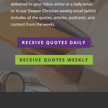
delivered to your inbox either in a daily email
or in our Deeper Christian weekly email (which
includes all the quotes, articles, podcasts, and
content from the week).
RECEIVE QUOTES DAILY
RECEIVE QUOTES WEEKLY