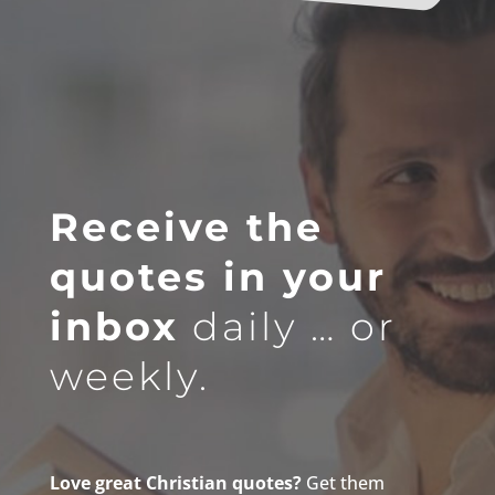
Receive the
quotes in your
inbox
daily … or
weekly.
Love great Christian quotes?
Get them