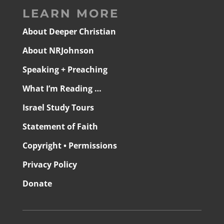
LEARN MORE
About Deeper Christian
About NRJohnson
Speaking + Preaching
What I’m Reading …
Israel Study Tours
Statement of Faith
Copyright • Permissions
Privacy Policy
Donate