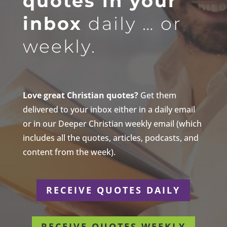
quotes in your
inbox
daily … or
weekly.
Love great Christian quotes?
Get them
delivered to your inbox either in a daily email
or in our Deeper Christian weekly email (which
includes all the quotes, articles, podcasts, and
content from the week).
RECEIVE QUOTES DAILY
RECEIVE QUOTES WEEKLY