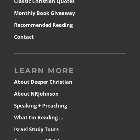
Classic Christian Quotes
Monthly Book Giveaway
Recommended Reading
Contact
LEARN MORE
About Deeper Christian
About NRJohnson
Speaking + Preaching
What I’m Reading …
Israel Study Tours