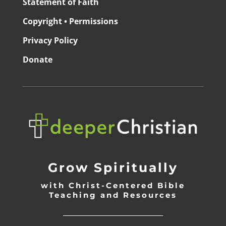
Statement of Faith
Copyright • Permissions
Privacy Policy
Donate
Grow Spiritually
with Christ-Centered Bible
Teaching and Resources
_________________________________