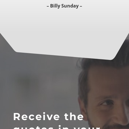
–
Billy Sunday –
Receive the