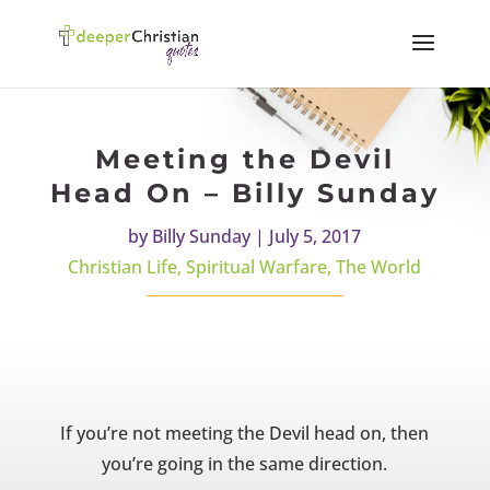
Meeting the Devil
Head On – Billy Sunday
by
Billy Sunday
|
July 5, 2017
Christian Life
,
Spiritual Warfare
,
The World
If you’re not meeting the Devil head on, then
you’re going in the
same direction.