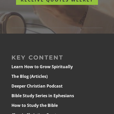
KEY CONTENT
Learn How to Grow Spiritually
The Blog (Articles)
Deeper Christian Podcast
Bible Study Series in Ephesians
How to Study the Bible