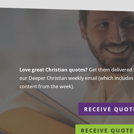
Love great Christian quotes?
Get them delivered to
our Deeper Christian weekly email (which includes a
content from the week).
r
RECEIVE QUOT
RECEIVE QUOTE