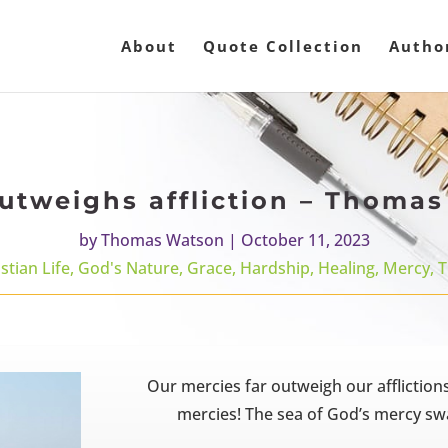
About
Quote Collection
Autho
utweighs affliction – Thoma
by
Thomas Watson
|
October 11, 2023
stian Life
,
God's Nature
,
Grace
,
Hardship
,
Healing
,
Mercy
,
T
Our mercies far outweigh our affliction
mercies! The sea of God’s mercy swa