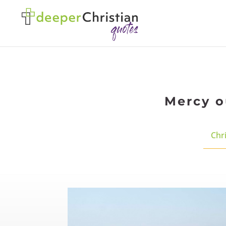
Mercy o
Chri