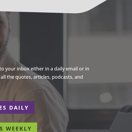
 your inbox either in a daily email or in
ll the quotes, articles, podcasts, and
ES DAILY
S WEEKLY