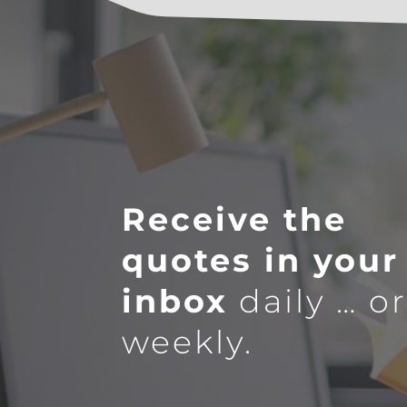
Receive the
quotes in your
inbox
daily … o
weekly.