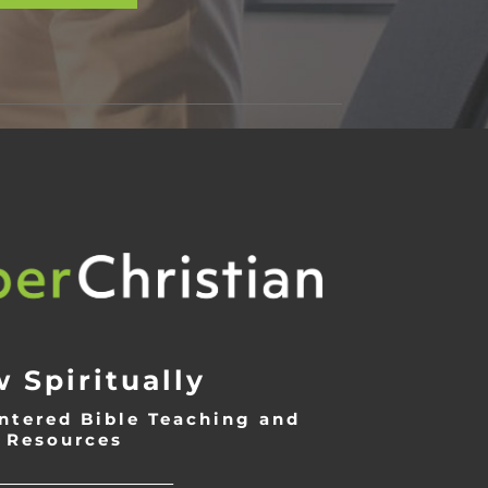
 Spiritually
ntered Bible Teaching and
Resources
___________________________