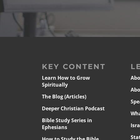
KEY CONTENT
L
Learn How to Grow
Abo
Spiritually
Abo
The Blog (Articles)
Spe
Deeper Christian Podcast
Wha
Bible Study Series in
Isr
Ephesians
Sta
How to Study the Bible