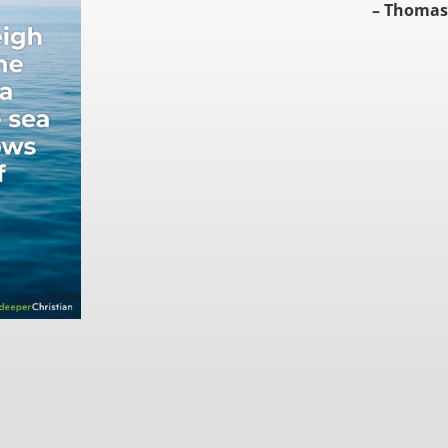
– Thomas