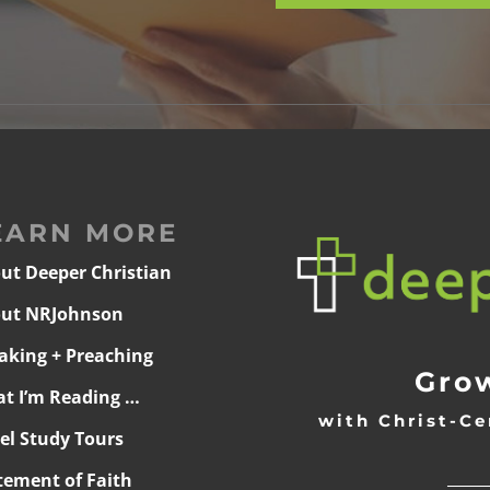
EARN MORE
ut Deeper Christian
ut NRJohnson
aking + Preaching
Grow
t I’m Reading …
with Christ-Ce
ael Study Tours
______
tement of Faith