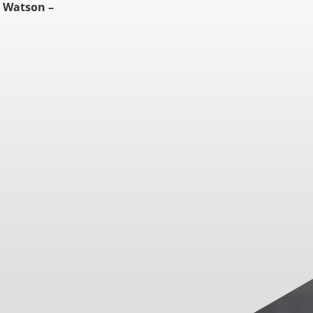
 Watson –