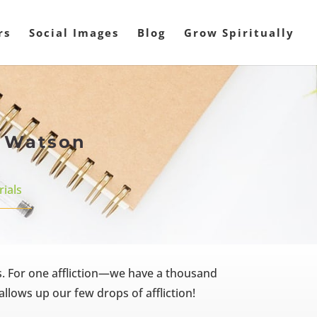
rs
Social Images
Blog
Grow Spiritually
s Watson
rials
s. For one affliction—we have a thousand
llows up our few drops of affliction!