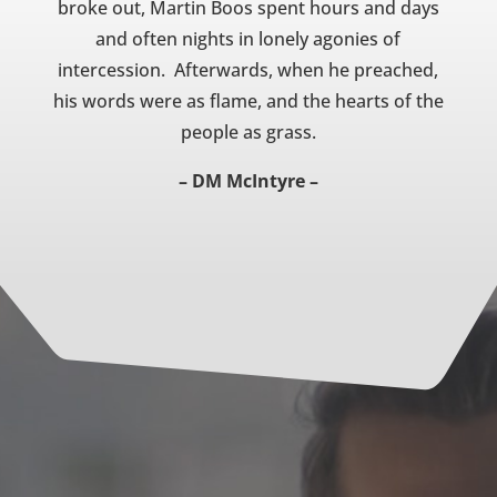
broke out, Martin Boos spent hours and days
and often nights in lonely agonies of
intercession. Afterwards, when he preached,
his words were as flame, and the hearts of the
people as grass.
– DM McIntyre –