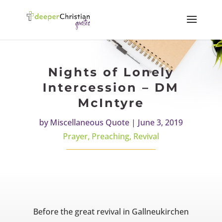
Nights of Lonely
Intercession – DM
McIntyre
by
Miscellaneous Quote
|
June 3, 2019
Prayer
,
Preaching
,
Revival
Before the great revival in Gallneukirchen