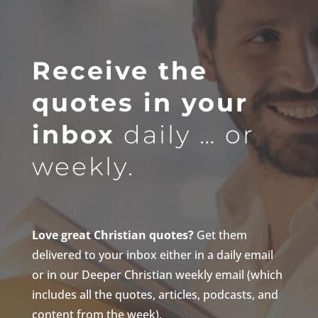
Receive the
quotes in your
inbox
daily … or
weekly.
Love great Christian quotes?
Get them
delivered to your inbox either in a daily email
or in our Deeper Christian weekly email (which
includes all the quotes, articles, podcasts, and
content from the week).