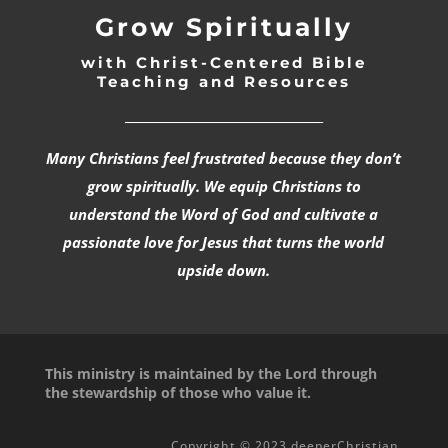
Grow Spiritually
with Christ-Centered Bible
Teaching and Resources
_________________________________
Many Christians feel frustrated because they don’t
grow spiritually. We equip Christians to
understand the Word of God and cultivate a
passionate love for Jesus that turns the world
upside down.
This ministry is maintained by the Lord through
the stewardship of those who value it.
Copyright © 2023 deeperChristian.