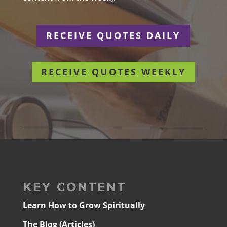
RECEIVE QUOTES DAILY
RECEIVE QUOTES WEEKLY
KEY CONTENT
Learn How to Grow Spiritually
The Blog (Articles)