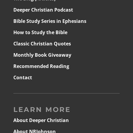
Deeper Christian Podcast
Bible Study Series in Ephesians
How to Study the Bible
Classic Christian Quotes
Monthly Book Giveaway
Recommended Reading
Contact
LEARN MORE
About Deeper Christian
About NRJohnson