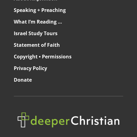
Speaking + Preaching
What I’m Reading …
Israel Study Tours
Statement of Faith
Copyright • Permissions
Privacy Policy
Donate