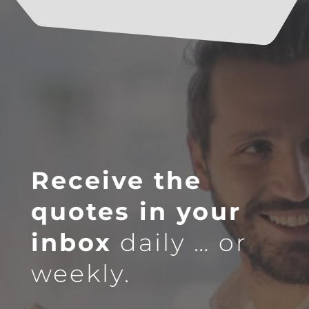
Receive the
quotes in your
inbox
daily … or
weekly.