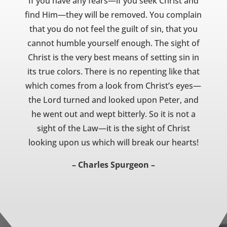
If you have any fears—if you seek Christ and
find Him—they will be removed. You complain
that you do not feel the guilt of sin, that you
cannot humble yourself enough. The sight of
Christ is the very best means of setting sin in
its true colors. There is no repenting like that
which comes from a look from Christ’s eyes—
the Lord turned and looked upon Peter, and
he went out and wept bitterly. So it is not a
sight of the Law—it is the sight of Christ
looking upon us which will break our hearts!
– Charles Spurgeon –