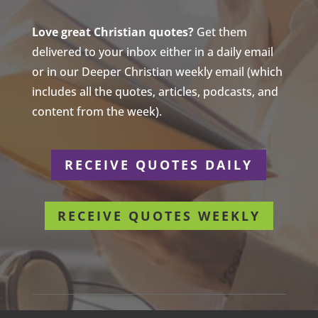
Love great Christian quotes?
Get them
delivered to your inbox either in a daily email
or in our Deeper Christian weekly email (which
includes all the quotes, articles, podcasts, and
content from the week).
RECEIVE QUOTES DAILY
RECEIVE QUOTES WEEKLY