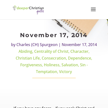
November 17, 2014
by
Charles (CH) Spurgeon
|
November 17, 2014
Abiding
,
Centrality of Christ
,
Character
,
Christian Life
,
Consecration
,
Dependence
,
Forgiveness
,
Holiness
,
Salvation
,
Sin -
Temptation
,
Victory