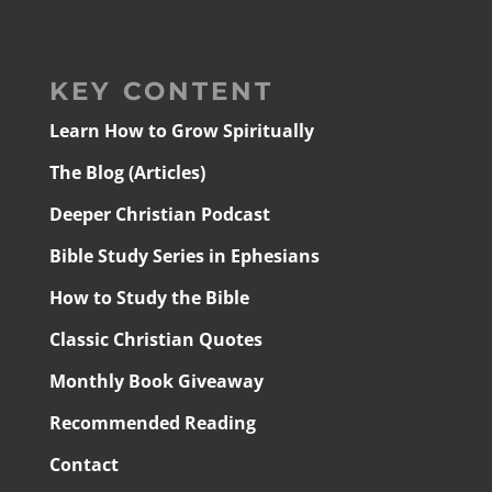
KEY CONTENT
Learn How to Grow Spiritually
The Blog (Articles)
Deeper Christian Podcast
Bible Study Series in Ephesians
How to Study the Bible
Classic Christian Quotes
Monthly Book Giveaway
Recommended Reading
Contact