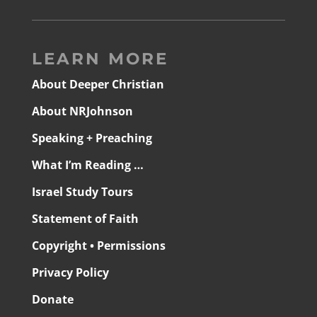
LEARN MORE
About Deeper Christian
About NRJohnson
Speaking + Preaching
What I’m Reading …
Israel Study Tours
Statement of Faith
Copyright • Permissions
Privacy Policy
Donate