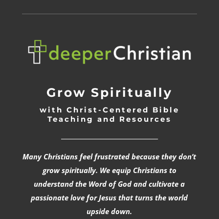
Grow Spiritually
with Christ-Centered Bible
Teaching and Resources
_________________________________
Many Christians feel frustrated because they don’t
grow spiritually. We equip Christians to
understand the Word of God and cultivate a
passionate love for Jesus that turns the world
upside down.