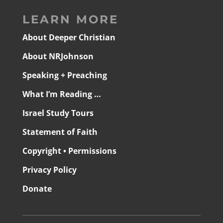
LEARN MORE
About Deeper Christian
About NRJohnson
Speaking + Preaching
What I’m Reading …
Israel Study Tours
Statement of Faith
Copyright • Permissions
Privacy Policy
Donate