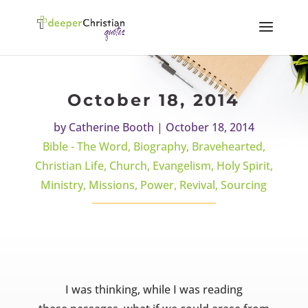
October 18, 2014
by
Catherine Booth
|
October 18, 2014
Bible - The Word
,
Biography
,
Bravehearted
,
Christian Life
,
Church
,
Evangelism
,
Holy Spirit
,
Ministry
,
Missions
,
Power
,
Revival
,
Sourcing
I was thinking, while I was reading