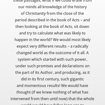
these passages, what if we could erase from
our minds all knowledge of the history
of Christianity from the close of the
period described in the book of Acts – and
then looking at the book of Acts, sit down
and try to calculate what was likely to
happen in the world? We would most likely
expect very different results – a radically
changed world as the outcome of it all. A
system which started with such power,
under such promises and declarations on
the part of its Author, and producing, as it
did in its first century, such gigantic
and momentous results! We would have
thought (if we knew nothing of what has
intervened from then until now) that the whole