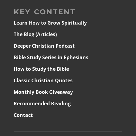
KEY CONTENT
Learn How to Grow Spiritually
The Blog (Articles)
Deeper Christian Podcast
Bible Study Series in Ephesians
How to Study the Bible
Classic Christian Quotes
Monthly Book Giveaway
Recommended Reading
Contact