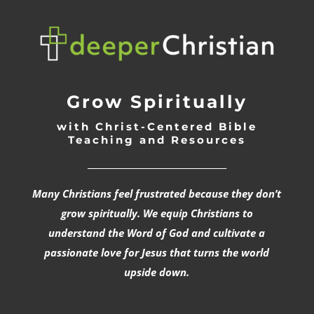
Grow Spiritually
with Christ-Centered Bible
Teaching and Resources
_________________________________
Many Christians feel frustrated because they don’t
grow spiritually. We equip Christians to
understand the Word of God and cultivate a
passionate love for Jesus that turns the world
upside down.