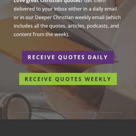
Love great Christian quotes?
Get them
delivered to your inbox either in a daily email
or in our Deeper Christian weekly email (which
includes all the quotes, articles, podcasts, and
content from the week).
RECEIVE QUOTES DAILY
RECEIVE QUOTES WEEKLY