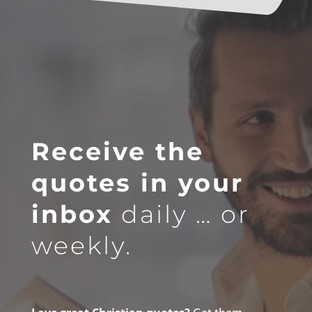
Receive the
quotes in your
inbox
daily … or
weekly.