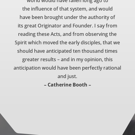
world would have fallen long ago to
the influence of that system, and would
have been brought under the authority of
its great Originator and Founder. I say from
reading these Acts, and from observing the
Spirit which moved the early disciples, that we
should have anticipated ten thousand times
greater results – and in my opinion, this
anticipation would have been perfectly rational
and just.
– Catherine Booth –