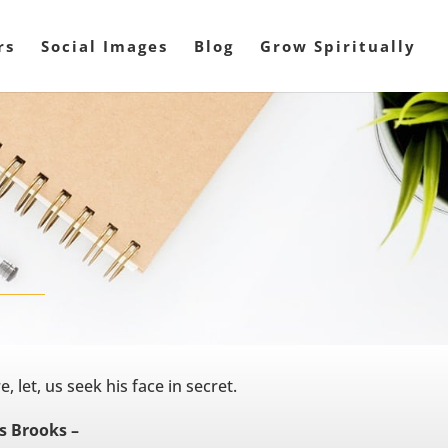
rs
Social Images
Blog
Grow Spiritually
, let, us seek his face in secret.
 Brooks –