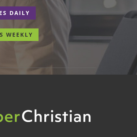
ES DAILY
S WEEKLY