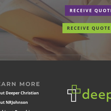
r
RECEIVE QUOT
RECEIVE QUOTE
EARN MORE
ut Deeper Christian
ut NRJohnson