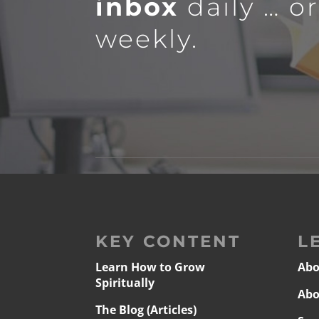
inbox
daily … o
weekly.
KEY CONTENT
L
Learn How to Grow
Abo
Spiritually
Abo
The Blog (Articles)