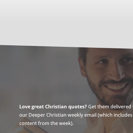
Love great Christian quotes?
Get them delivered to
our Deeper Christian weekly email (which includes a
content from the week).