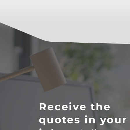
Receive the
quotes in your