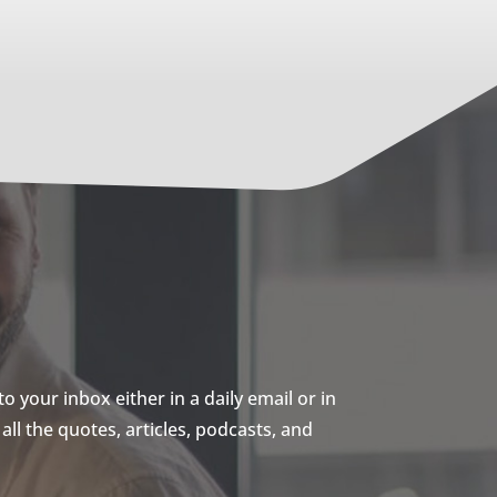
 your inbox either in a daily email or in
ll the quotes, articles, podcasts, and