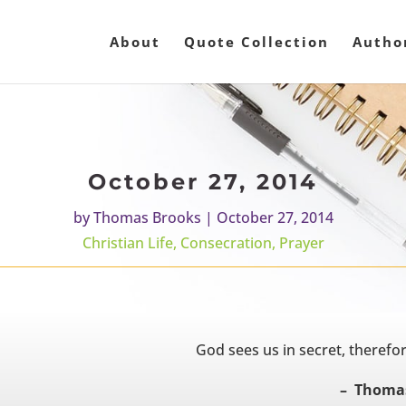
About
Quote Collection
Autho
October 27, 2014
by
Thomas Brooks
|
October 27, 2014
Christian Life
,
Consecration
,
Prayer
God sees us in secret, therefore
– Thomas