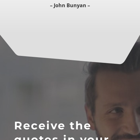
– John Bunyan –
Receive the
quotes in your