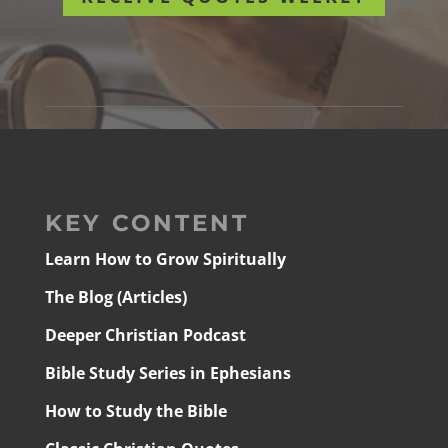
KEY CONTENT
Learn How to Grow Spiritually
The Blog (Articles)
Deeper Christian Podcast
Bible Study Series in Ephesians
How to Study the Bible