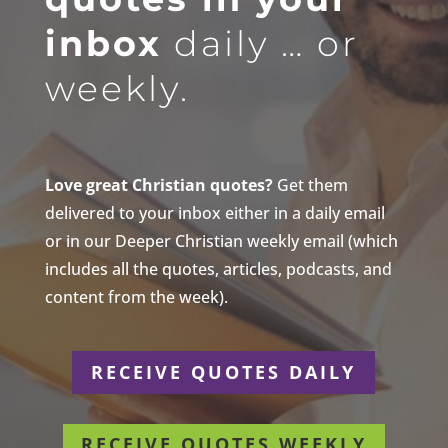
inbox
daily … or
weekly.
Love great Christian quotes?
Get them
delivered to your inbox either in a daily email
or in our Deeper Christian weekly email (which
includes all the quotes, articles, podcasts, and
content from the week).
RECEIVE QUOTES DAILY
RECEIVE QUOTES WEEKLY