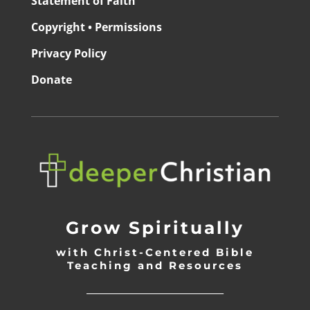
Statement of Faith
Copyright • Permissions
Privacy Policy
Donate
Grow Spiritually
with Christ-Centered Bible
Teaching and Resources
_________________________________