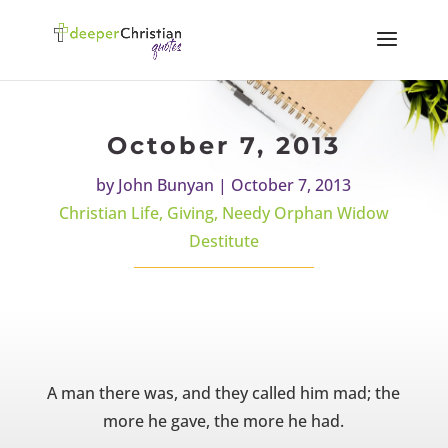
October 7, 2013
by
John Bunyan
|
October 7, 2013
Christian Life
,
Giving
,
Needy Orphan Widow
Destitute
A man there was, and they called him mad; the
more he gave, the more he had.