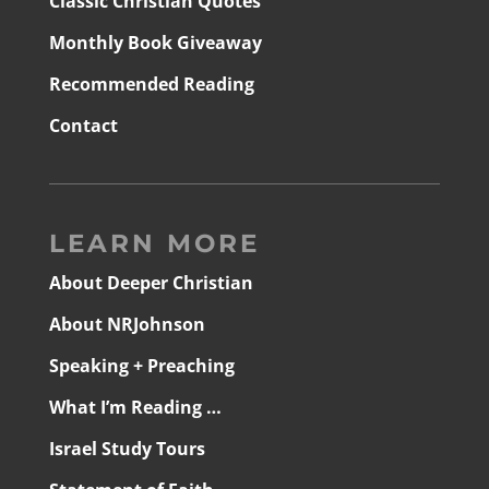
Classic Christian Quotes
Monthly Book Giveaway
Recommended Reading
Contact
LEARN MORE
About Deeper Christian
About NRJohnson
Speaking + Preaching
What I’m Reading …
Israel Study Tours