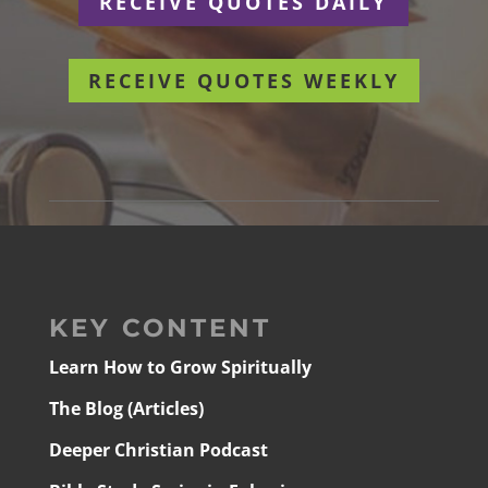
RECEIVE QUOTES DAILY
RECEIVE QUOTES WEEKLY
KEY CONTENT
Learn How to Grow Spiritually
The Blog (Articles)
Deeper Christian Podcast