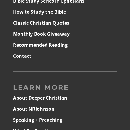
Bible Study Series in Ephesians
How to Study the Bible
Classic Christian Quotes
Monthly Book Giveaway
Recommended Reading
Contact
LEARN MORE
About Deeper Christian
About NRJohnson
Speaking + Preaching