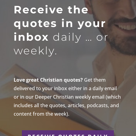
Receive the
quotes in your
inbox
daily … or
weekly.
Love great Christian quotes?
Get them
delivered to your inbox either in a daily email
or in our Deeper Christian weekly email (which
includes all the quotes, articles, podcasts, and
content from the week).