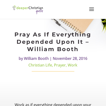
Pray As If Everything
Depended Upon It –
William Booth
by
William Booth
|
November 28, 2016
Christian Life
,
Prayer
,
Work
Work as if everything depended upon your