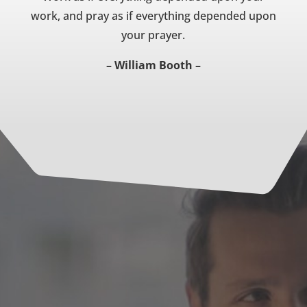
work, and pray as if everything depended upon
your prayer.
– William Booth –