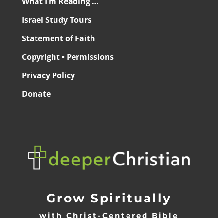
What I’m Reading …
Israel Study Tours
Statement of Faith
Copyright • Permissions
Privacy Policy
Donate
Grow Spiritually
with Christ-Centered Bible