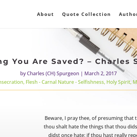
About
Quote Collection
Autho
g You Are Saved? – Charles
by
Charles (CH) Spurgeon
|
March 2, 2017
nsecration
,
Flesh - Carnal Nature - Selfishness
,
Holy Spirit
,
M
Beware, I pray thee, of presuming that t
thou shalt hate the things that thou dids
didst once hate; if thou hast really re