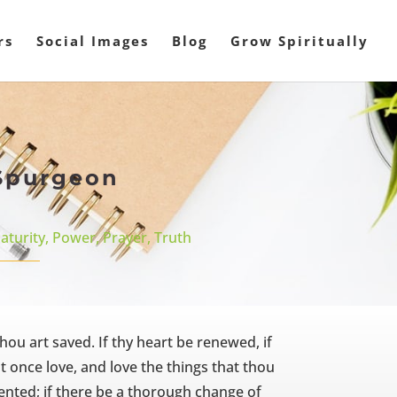
rs
Social Images
Blog
Grow Spiritually
 Spurgeon
aturity
,
Power
,
Prayer
,
Truth
hou art saved. If thy heart be renewed, if
t once love, and love the things that thou
pented; if there be a thorough change of