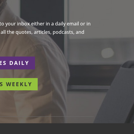
 your inbox either in a daily email or in
ll the quotes, articles, podcasts, and
ES DAILY
S WEEKLY