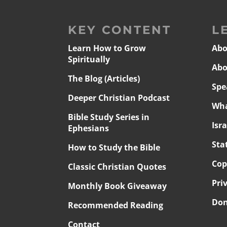
KEY CONTENT
L
Learn How to Grow
Abo
Spiritually
Abo
The Blog (Articles)
Spe
Deeper Christian Podcast
Wha
Bible Study Series in
Isr
Ephesians
Sta
How to Study the Bible
Cop
Classic Christian Quotes
Pri
Monthly Book Giveaway
Don
Recommended Reading
Contact