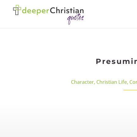
Presumin
Character
,
Christian Life
,
Co