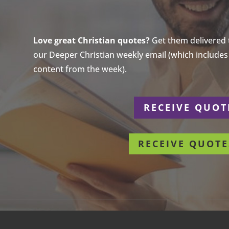
Love great Christian quotes?
Get them delivered to
our Deeper Christian weekly email (which includes a
content from the week).
r
RECEIVE QUOT
RECEIVE QUOTE