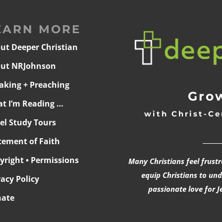
EARN MORE
ut Deeper Christian
ut NRJohnson
aking + Preaching
Grow
t I’m Reading …
with Christ-Ce
ael Study Tours
______
tement of Faith
yright • Permissions
Many Christians feel frust
equip Christians to un
vacy Policy
passionate love for J
ate