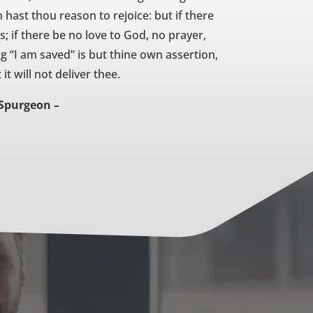
 hast thou reason to rejoice: but if there
; if there be no love to God, no prayer,
ng “I am saved” is but thine own assertion,
it will not deliver thee.
 Spurgeon –