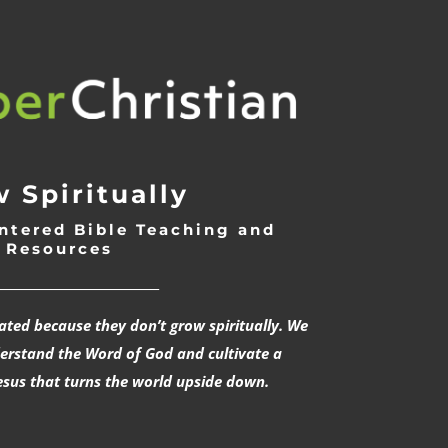
 Spiritually
ntered Bible Teaching and
Resources
___________________________
rated because they don’t grow spiritually. We
derstand the Word of God and cultivate a
esus that turns the world upside down.