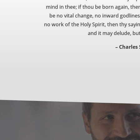
mind in thee; if thou be born again, then
be no vital change, no inward godliness
no work of the Holy Spirit, then thy sayi
and it may delude, but 
– Charles