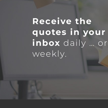
Receive the
quotes in your
inbox
daily … o
weekly.