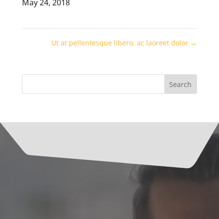
May 24, 2018
Ut at pellentesque libero, ac laoreet dolor
→