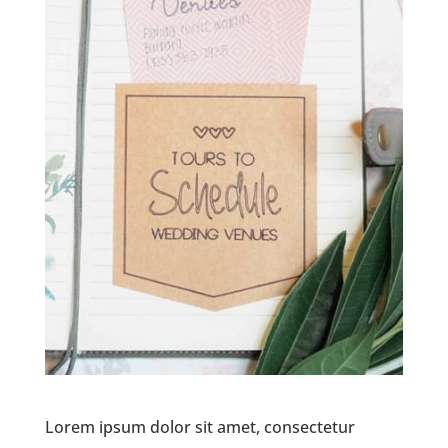
Lorem ipsum dolor sit amet, consectetur