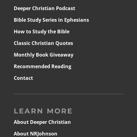
Deeper Christian Podcast
Bible Study Series in Ephesians
How to Study the Bible
Classic Christian Quotes
Monthly Book Giveaway
Recommended Reading
Contact
LEARN MORE
About Deeper Christian
About NRJohnson