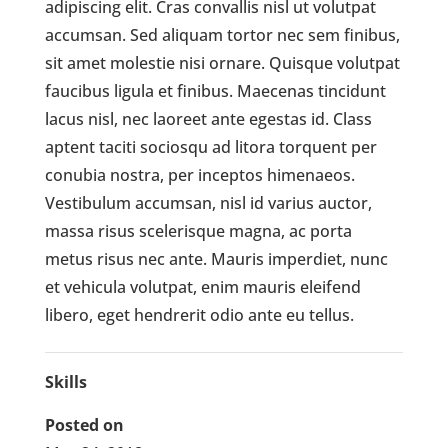
adipiscing elit. Cras convallis nisl ut volutpat
accumsan. Sed aliquam tortor nec sem finibus,
sit amet molestie nisi ornare. Quisque volutpat
faucibus ligula et finibus. Maecenas tincidunt
lacus nisl, nec laoreet ante egestas id. Class
aptent taciti sociosqu ad litora torquent per
conubia nostra, per inceptos himenaeos.
Vestibulum accumsan, nisl id varius auctor,
massa risus scelerisque magna, ac porta
metus risus nec ante. Mauris imperdiet, nunc
et vehicula volutpat, enim mauris eleifend
libero, eget hendrerit odio ante eu tellus.
Skills
Posted on