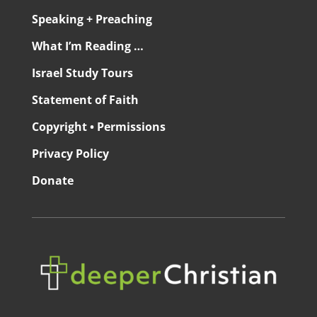
Speaking + Preaching
What I’m Reading …
Israel Study Tours
Statement of Faith
Copyright • Permissions
Privacy Policy
Donate