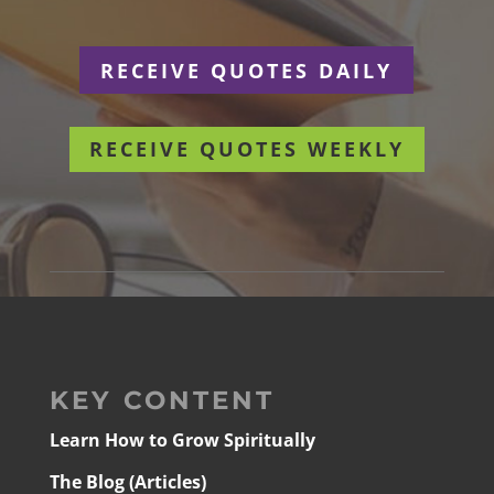
RECEIVE QUOTES DAILY
RECEIVE QUOTES WEEKLY
KEY CONTENT
Learn How to Grow Spiritually
The Blog (Articles)