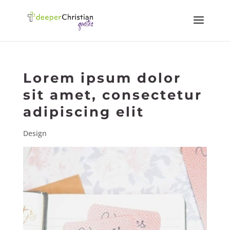
Lorem ipsum dolor
sit amet, consectetur
adipiscing elit
Design