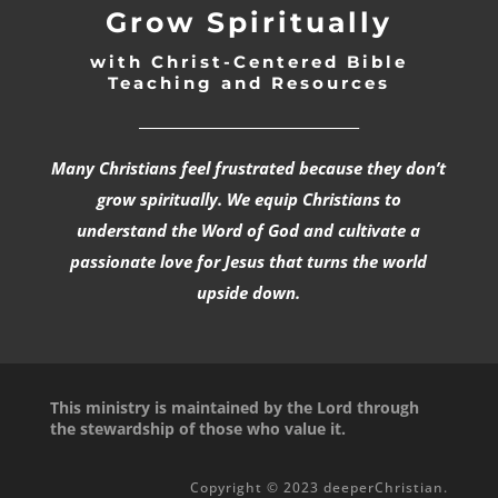
Grow Spiritually
with Christ-Centered Bible
Teaching and Resources
_________________________________
Many Christians feel frustrated because they don’t
grow spiritually. We equip Christians to
understand the Word of God and cultivate a
passionate love for Jesus that turns the world
upside down.
This ministry is maintained by the Lord through
the stewardship of those who value it.
Copyright © 2023 deeperChristian.