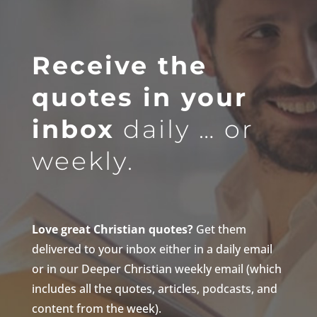
Receive the
quotes in your
inbox
daily … or
weekly.
Love great Christian quotes?
Get them
delivered to your inbox either in a daily email
or in our Deeper Christian weekly email (which
includes all the quotes, articles, podcasts, and
content from the week).