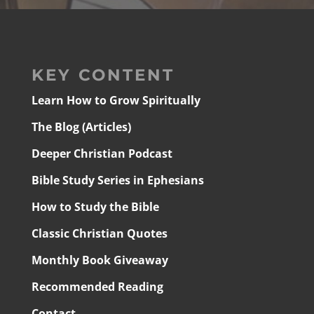
KEY CONTENT
Learn How to Grow Spiritually
The Blog (Articles)
Deeper Christian Podcast
Bible Study Series in Ephesians
How to Study the Bible
Classic Christian Quotes
Monthly Book Giveaway
Recommended Reading
Contact