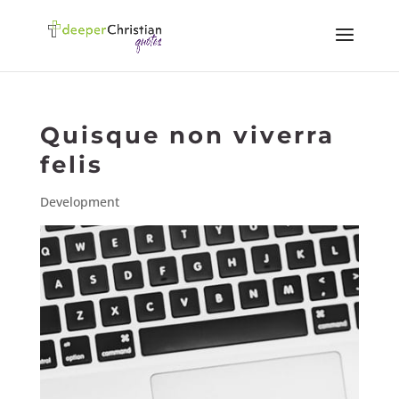
Quisque non viverra
felis
Development