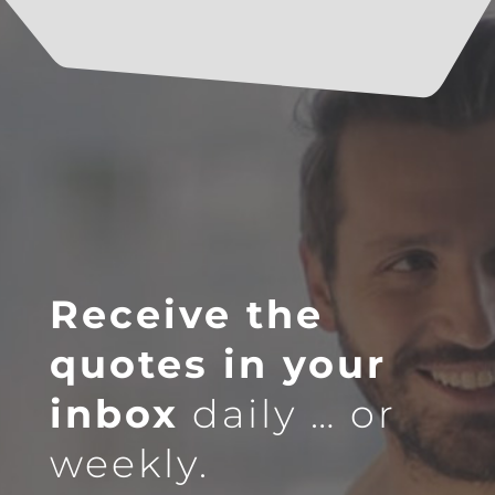
Receive the
quotes in your
inbox
daily … or
weekly.