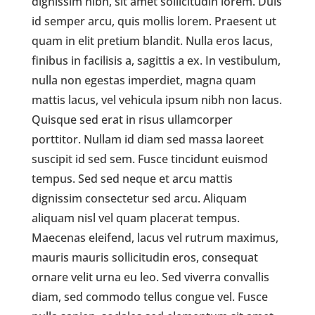
dignissim nibh, sit amet sollicitudin lorem. Duis
id semper arcu, quis mollis lorem. Praesent ut
quam in elit pretium blandit. Nulla eros lacus,
finibus in facilisis a, sagittis a ex. In vestibulum,
nulla non egestas imperdiet, magna quam
mattis lacus, vel vehicula ipsum nibh non lacus.
Quisque sed erat in risus ullamcorper
porttitor. Nullam id diam sed massa laoreet
suscipit id sed sem. Fusce tincidunt euismod
tempus. Sed sed neque et arcu mattis
dignissim consectetur sed arcu. Aliquam
aliquam nisl vel quam placerat tempus.
Maecenas eleifend, lacus vel rutrum maximus,
mauris mauris sollicitudin eros, consequat
ornare velit urna eu leo. Sed viverra convallis
diam, sed commodo tellus congue vel. Fusce