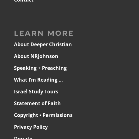
LEARN MORE
About Deeper Christian
About NRJohnson
Speaking + Preaching
What I’m Reading …
Israel Study Tours
Statement of Faith
Copyright • Permissions
Privacy Policy
Donate