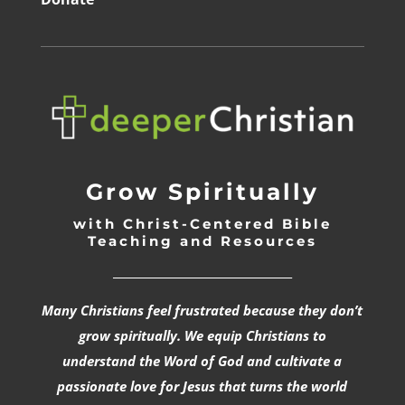
Grow Spiritually
with Christ-Centered Bible
Teaching and Resources
_________________________________
Many Christians feel frustrated because they don’t
grow spiritually. We equip Christians to
understand the Word of God and cultivate a
passionate love for Jesus that turns the world