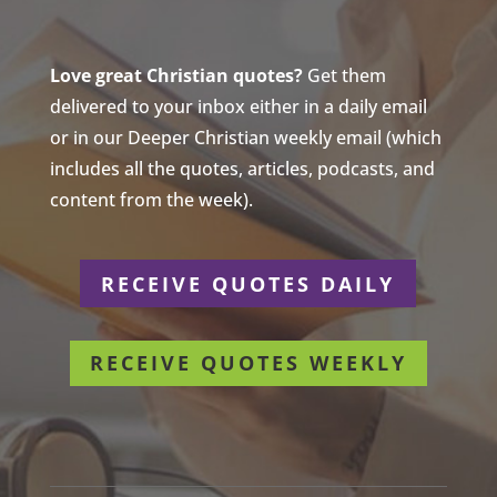
Love great Christian quotes?
Get them
delivered to your inbox either in a daily email
or in our Deeper Christian weekly email (which
includes all the quotes, articles, podcasts, and
content from the week).
RECEIVE QUOTES DAILY
RECEIVE QUOTES WEEKLY