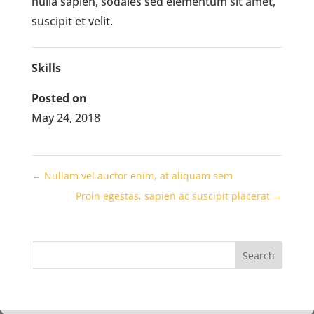
nulla sapien, sodales sed elementum sit amet,
suscipit et velit.
Skills
Posted on
May 24, 2018
←
Nullam vel auctor enim, at aliquam sem
Proin egestas, sapien ac suscipit placerat
→