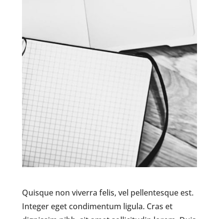
Quisque non viverra felis, vel pellentesque est.
Integer eget condimentum ligula. Cras et