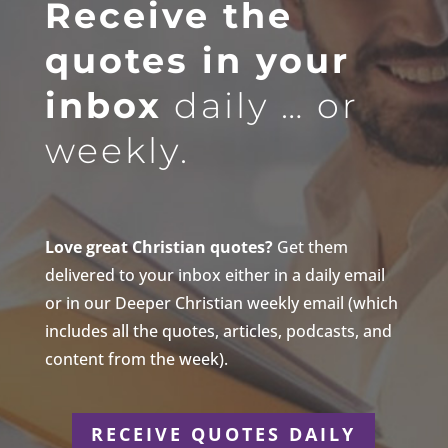
Receive the
quotes in your
inbox
daily … or
weekly.
Love great Christian quotes?
Get them
delivered to your inbox either in a daily email
or in our Deeper Christian weekly email (which
includes all the quotes, articles, podcasts, and
content from the week).
RECEIVE QUOTES DAILY