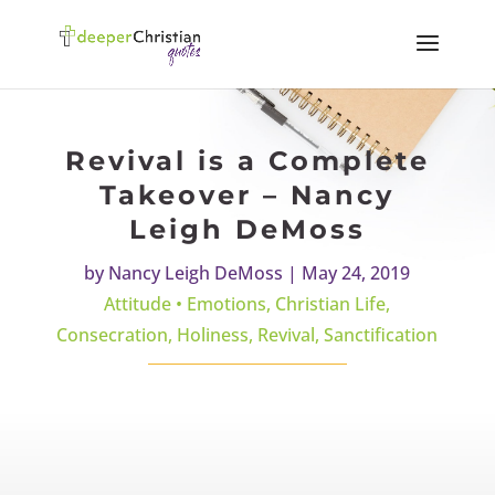
Revival is a Complete
Takeover – Nancy
Leigh DeMoss
by
Nancy Leigh DeMoss
|
May 24, 2019
Attitude • Emotions
,
Christian Life
,
Consecration
,
Holiness
,
Revival
,
Sanctification