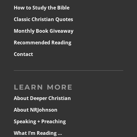
How to Study the Bible
Classic Christian Quotes
Monthly Book Giveaway
Recommended Reading
Contact
LEARN MORE
About Deeper Christian
About NRJohnson
Speaking + Preaching
What I’m Reading …