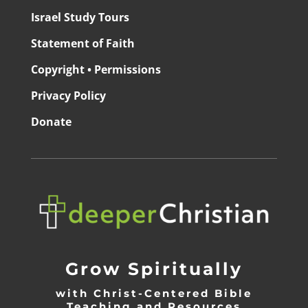
Israel Study Tours
Statement of Faith
Copyright • Permissions
Privacy Policy
Donate
Grow Spiritually
with Christ-Centered Bible
Teaching and Resources