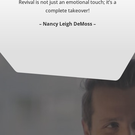
Revival is not just an emotional touch; it’s a
complete takeover!
– Nancy Leigh DeMoss –