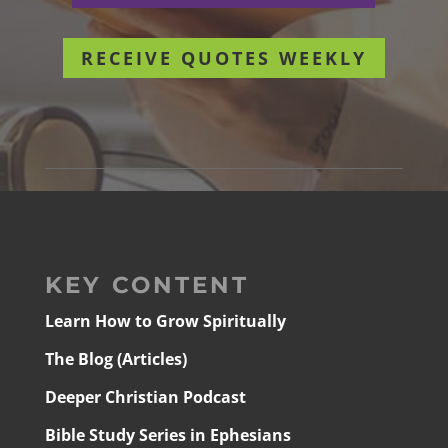
RECEIVE QUOTES WEEKLY
KEY CONTENT
Learn How to Grow Spiritually
The Blog (Articles)
Deeper Christian Podcast
Bible Study Series in Ephesians